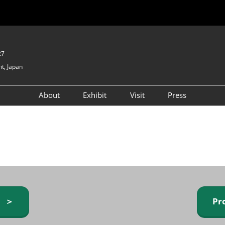
27
t, Japan
About
Exhibit
Visit
Press
GIFTEX - Gifts & Interior
Exhibiting Info Request
Venue Info & Access
Expo
(free)
Baby & Kids Expo
Fashion Goods &
Accessories Expo
Health & Beauty Goods
Expo
y ＞
Pr
Table & Kitchenware Expo