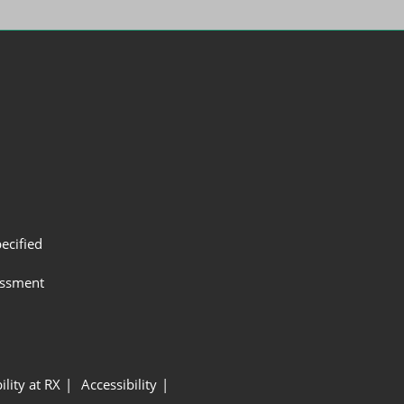
ecified
assment
ility at RX
Accessibility