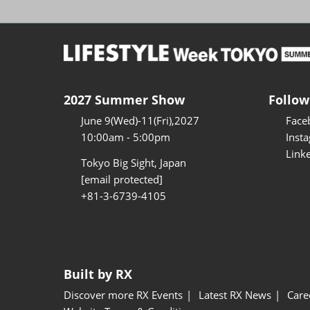
2027 Summer Show
Follow
June 9(Wed)-11(Fri),2027
Face
10:00am - 5:00pm
Inst
Link
Tokyo Big Sight, Japan
[email protected]
+81-3-6739-4105
Built by RX
Discover more RX Events
Latest RX News
Care