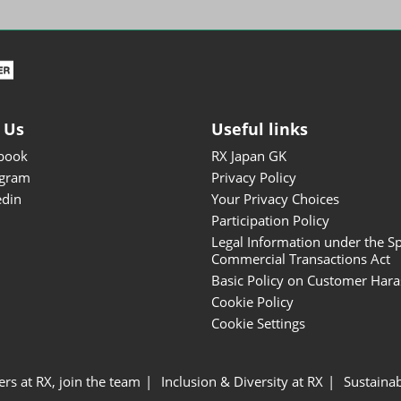
ISOT - INT'L STATIONERY &
OFFICE PRODUCTS FAIR
DESIGN TOKYO - TOKYO
DESIGN PRODUCTS FAIR
Fandom Goods Expo
 Us
Useful links
STYLE x DESIGN Packaging
book
RX Japan GK
Expo
agram
Privacy Policy
Japan Crafts & Souvenirs
edin
Your Privacy Choices
Expo
Participation Policy
Legal Information under the Sp
Commercial Transactions Act
Basic Policy on Customer Har
Cookie Policy
Cookie Settings
ers at RX, join the team
Inclusion & Diversity at RX
Sustainab