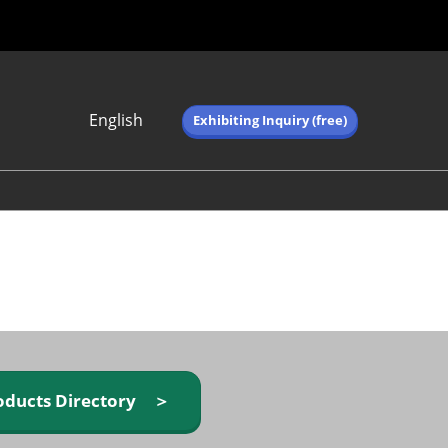
English
Exhibiting Inquiry (free)
Japanese
English
简体中文
繁体中文
한국어 (네이버 블
로그)
oducts Directory ＞