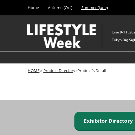
Press
Skip
Home
Autumn (Oct)
Summer (June)
Escape
to
to
content
close
the
June 9-11 ,20
menu.
Tokyo Big Sigh
HOME
＞
Product Directory
>Product's Detail
Exhibitor Director