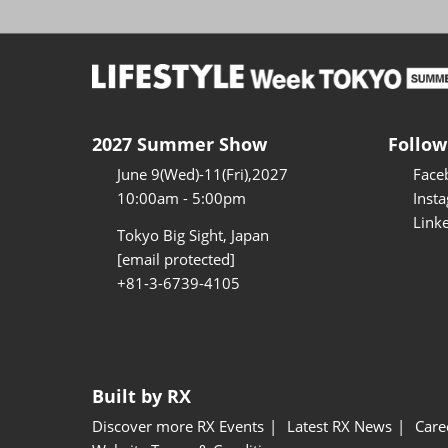
2027 Summer Show
Follow
June 9(Wed)-11(Fri),2027
Face
10:00am - 5:00pm
Inst
Link
Tokyo Big Sight, Japan
[email protected]
+81-3-6739-4105
Built by RX
Discover more RX Events
Latest RX News
Care