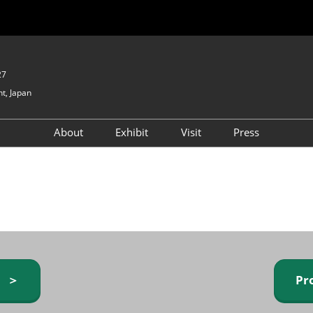
27
t, Japan
About
Exhibit
Visit
Press
GIFTEX - Gifts & Interior
Exhibiting Info Request
Venue Info & Access
Expo
(free)
Baby & Kids Expo
Fashion Goods &
Accessories Expo
Health & Beauty Goods
Expo
y ＞
Pr
Table & Kitchenware Expo