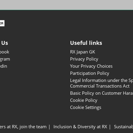
ISOT - INT'L STATIONERY &
OFFICE PRODUCTS FAIR
DESIGN TOKYO - TOKYO
DESIGN PRODUCTS FAIR
Fandom Goods Expo
 Us
Useful links
STYLE x DESIGN Packaging
book
RX Japan GK
Expo
agram
Privacy Policy
Japan Crafts & Souvenirs
edin
Your Privacy Choices
Expo
Participation Policy
Legal Information under the Sp
Commercial Transactions Act
Basic Policy on Customer Har
Cookie Policy
Cookie Settings
ers at RX, join the team
Inclusion & Diversity at RX
Sustainab