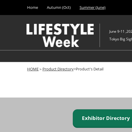
Press
Skip
Home
Autumn (Oct)
Summer (June)
Escape
to
to
content
close
the
June 9-11 ,20
menu.
Tokyo Big Sigh
HOME
＞
Product Directory
>Product's Detail
Exhibitor Director