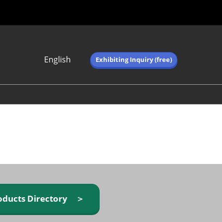
English
Exhibiting Inquiry (free)
Japanese
English
简体中文
繁体中文
한국어 (네이버 블
로그)
oducts Directory ＞