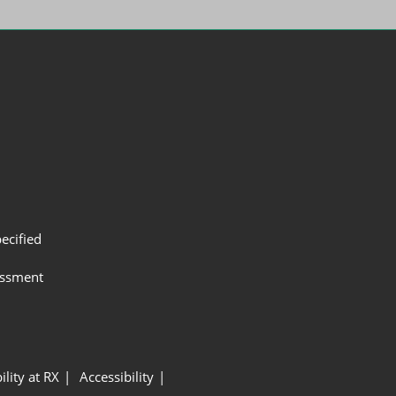
ecified
assment
ility at RX
Accessibility