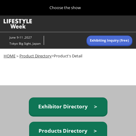
Press
Skip
Choose the show
Escape
to
to
content
close
Home
Collapse
O
the
Global
p
Navigation
menu.
n
June 9-11 ,2027
Exhibiting Inquiry (free)
Tokyo Big Sight, Japan
Autumn (Oct)
HOME
＞
Product Directory
>Product's Detail
10 07, 2026
東京ビッグサイト/Tokyo Big Sight, Japan
Summer (June)
06 09, 2027
東京ビッグサイト/Tokyo Big Sight, Japan
Exhibitor Directory ＞
Products Directory ＞