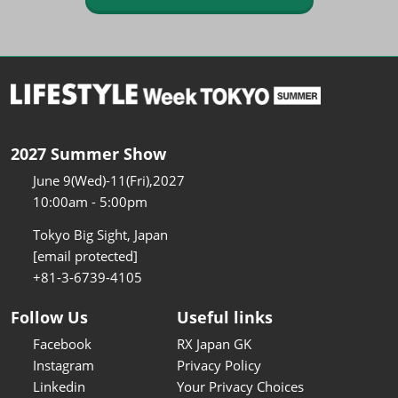
2027 Summer Show
June 9(Wed)-11(Fri),2027
10:00am - 5:00pm
Tokyo Big Sight, Japan
[email protected]
+81-3-6739-4105
Follow Us
Useful links
Facebook
RX Japan GK
Instagram
Privacy Policy
Linkedin
Your Privacy Choices