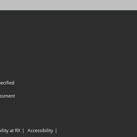
ecified
assment
ility at RX
Accessibility