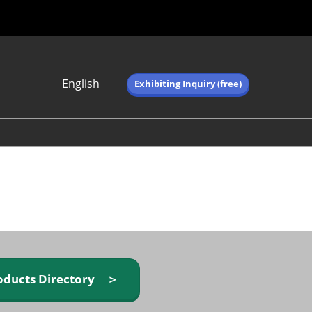
English
Exhibiting Inquiry (free)
Japanese
English
简体中文
繁体中文
한국어 (네이버 블
로그)
oducts Directory ＞