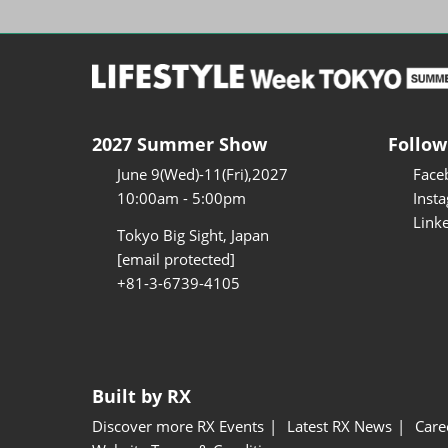
2027 Summer Show
Follow
June 9(Wed)-11(Fri),2027
Face
10:00am - 5:00pm
Inst
Link
Tokyo Big Sight, Japan
[email protected]
+81-3-6739-4105
Built by RX
Discover more RX Events
Latest RX News
Care