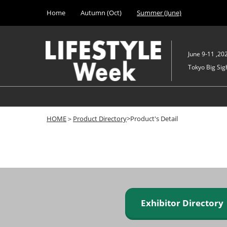
Press
Skip
Home
Autumn (Oct)
Summer (June)
Escape
to
to
content
close
the
June 9-11 ,20
menu.
Tokyo Big Sigh
HOME
＞
Product Directory
>Product's Detail
Exhibitor Director