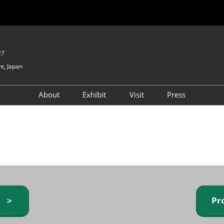
27
t, Japan
About
Exhibit
Visit
Press
GIFTEX - Gifts & Interior
Exhibiting Info Request
Venue Info & Access
Expo
(free)
Baby & Kids Expo
Fashion Goods &
Accessories Expo
Health & Beauty Goods
Expo
y ＞
Pr
Table & Kitchenware Expo