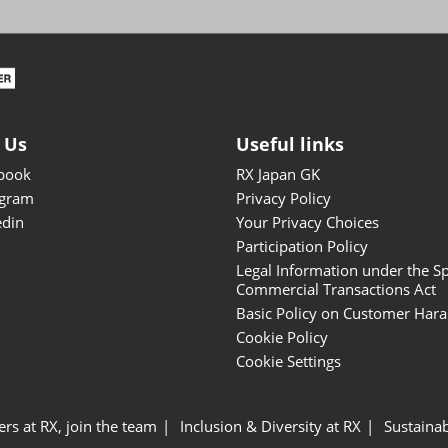
ISOT - INT'L STATIONERY &
OFFICE PRODUCTS FAIR
DESIGN TOKYO - TOKYO
DESIGN PRODUCTS FAIR
Fandom Goods Expo
 Us
Useful links
STYLE x DESIGN Packaging
book
RX Japan GK
Expo
agram
Privacy Policy
Japan Crafts & Souvenirs
edin
Your Privacy Choices
Expo
Participation Policy
Legal Information under the Sp
Commercial Transactions Act
Basic Policy on Customer Har
Cookie Policy
Cookie Settings
ers at RX, join the team
Inclusion & Diversity at RX
Sustainab