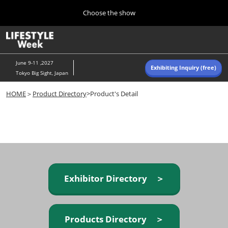
Press
Skip
Choose the show
Escape
to
to
content
close
Home
Collapse
O
the
Global
p
Navigation
menu.
n
June 9-11 ,2027
Exhibiting Inquiry (free)
Tokyo Big Sight, Japan
Autumn (Oct)
HOME
＞
Product Directory
>Product's Detail
10 07, 2026
東京ビッグサイト/Tokyo Big Sight, Japan
Summer (June)
06 09, 2027
東京ビッグサイト/Tokyo Big Sight, Japan
Exhibitor Directory ＞
Products Directory ＞