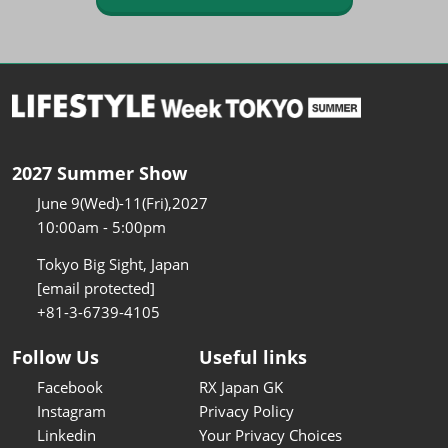
2027 Summer Show
June 9(Wed)-11(Fri),2027
10:00am - 5:00pm
Tokyo Big Sight, Japan
[email protected]
+81-3-6739-4105
Follow Us
Useful links
Facebook
RX Japan GK
Instagram
Privacy Policy
Linkedin
Your Privacy Choices