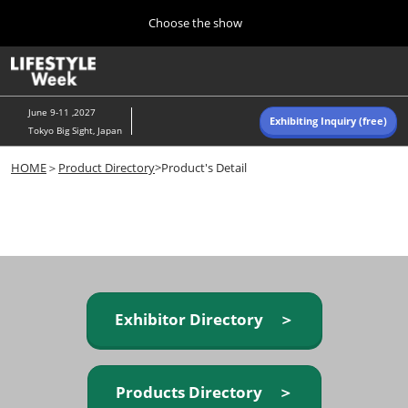
Press
Skip
Choose the show
Escape
to
to
content
close
Home
Collapse
O
the
Global
p
Navigation
menu.
n
June 9-11 ,2027
Exhibiting Inquiry (free)
Tokyo Big Sight, Japan
Autumn (Oct)
HOME
＞
Product Directory
>Product's Detail
10 07, 2026
東京ビッグサイト/Tokyo Big Sight, Japan
Summer (June)
06 09, 2027
東京ビッグサイト/Tokyo Big Sight, Japan
Exhibitor Directory ＞
Products Directory ＞