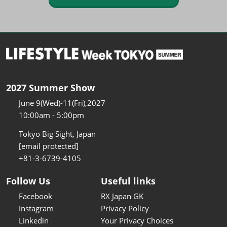
2027 Summer Show
June 9(Wed)-11(Fri),2027
10:00am - 5:00pm
Tokyo Big Sight, Japan
[email protected]
+81-3-6739-4105
Follow Us
Useful links
Facebook
RX Japan GK
Instagram
Privacy Policy
Linkedin
Your Privacy Choices