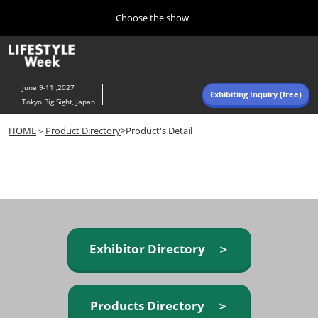
Press
Skip
Choose the show
Escape
to
to
content
close
Home
Collapse
O
the
Global
p
Navigation
menu.
n
June 9-11 ,2027
Exhibiting Inquiry (free)
Tokyo Big Sight, Japan
Autumn (Oct)
HOME
＞
Product Directory
>Product's Detail
10 07, 2026
東京ビッグサイト/Tokyo Big Sight, Japan
Summer (June)
06 09, 2027
東京ビッグサイト/Tokyo Big Sight, Japan
Exhibitor Directory ＞
Products Directory ＞