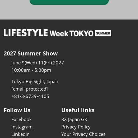
2027 Summer Show
June 9(Wed)-11(Fri),2027
10:00am - 5:00pm
Tokyo Big Sight, Japan
[email protected]
+81-3-6739-4105
Follow Us
Useful links
Facebook
RX Japan GK
Instagram
Privacy Policy
Linkedin
Your Privacy Choices