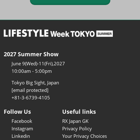
2027 Summer Show
June 9(Wed)-11(Fri),2027
10:00am - 5:00pm
Tokyo Big Sight, Japan
[email protected]
+81-3-6739-4105
Follow Us
Useful links
Facebook
RX Japan GK
Instagram
Privacy Policy
Linkedin
Your Privacy Choices