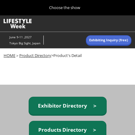
Press
Skip
Choose the show
Escape
to
to
content
close
Home
Collapse
O
the
Global
p
Navigation
menu.
n
June 9-11 ,2027
Exhibiting Inquiry (free)
Tokyo Big Sight, Japan
Autumn (Oct)
HOME
＞
Product Directory
>Product's Detail
10 07, 2026
東京ビッグサイト/Tokyo Big Sight, Japan
Summer (June)
06 09, 2027
東京ビッグサイト/Tokyo Big Sight, Japan
Exhibitor Directory ＞
Products Directory ＞