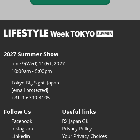
2027 Summer Show
June 9(Wed)-11(Fri),2027
10:00am - 5:00pm
Tokyo Big Sight, Japan
[email protected]
+81-3-6739-4105
Follow Us
Useful links
Facebook
RX Japan GK
Instagram
Privacy Policy
Linkedin
Your Privacy Choices