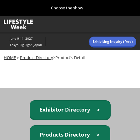
Press
Skip
Choose the show
Escape
to
to
content
close
Home
Collapse
O
the
Global
p
Navigation
menu.
n
June 9-11 ,2027
Exhibiting Inquiry (free)
Tokyo Big Sight, Japan
Autumn (Oct)
HOME
＞
Product Directory
>Product's Detail
10 07, 2026
東京ビッグサイト/Tokyo Big Sight, Japan
Summer (June)
06 09, 2027
東京ビッグサイト/Tokyo Big Sight, Japan
Exhibitor Directory ＞
Products Directory ＞