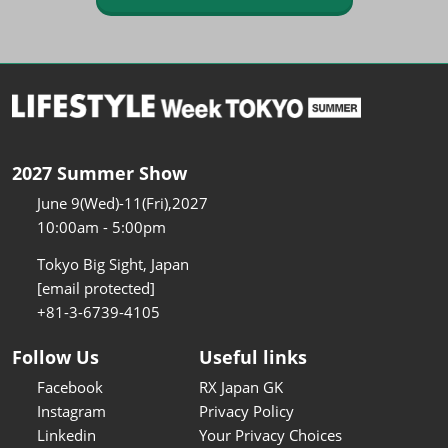
2027 Summer Show
June 9(Wed)-11(Fri),2027
10:00am - 5:00pm
Tokyo Big Sight, Japan
[email protected]
+81-3-6739-4105
Follow Us
Useful links
Facebook
RX Japan GK
Instagram
Privacy Policy
Linkedin
Your Privacy Choices