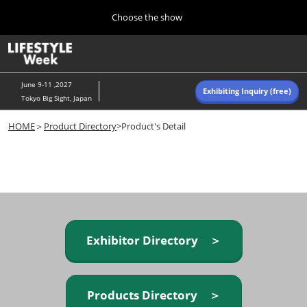
Press
Skip
Choose the show
Escape
to
to
content
close
Home
Collapse
O
the
Global
p
Navigation
menu.
n
June 9-11 ,2027
Exhibiting Inquiry (free)
Tokyo Big Sight, Japan
Autumn (Oct)
HOME
＞
Product Directory
>Product's Detail
10 07, 2026
東京ビッグサイト/Tokyo Big Sight, Japan
Summer (June)
06 09, 2027
東京ビッグサイト/Tokyo Big Sight, Japan
Exhibitor Directory ＞
Products Directory ＞