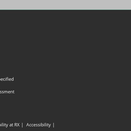
ecified
assment
ility at RX
Accessibility