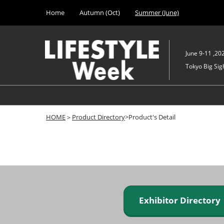
Press
Skip
Home
Autumn (Oct)
Summer (June)
Escape
to
to
content
close
the
June 9-11 ,20
menu.
Tokyo Big Sigh
HOME
＞
Product Directory
>Product's Detail
Exhibitor Director