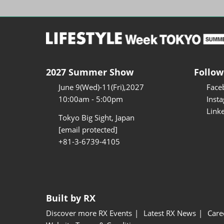
2027 Summer Show
Follow
June 9(Wed)-11(Fri),2027
Face
10:00am - 5:00pm
Inst
Link
Tokyo Big Sight, Japan
[email protected]
+81-3-6739-4105
Built by RX
Discover more RX Events
Latest RX News
Care