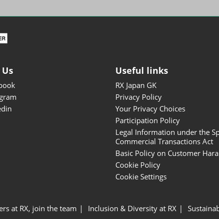
ISOT - INT'L STATIONERY &
OFFICE PRODUCTS FAIR
DESIGN TOKYO - TOKYO
DESIGN PRODUCTS FAIR
Fandom Goods Expo
 Us
Useful links
STYLE x DESIGN Packaging
book
RX Japan GK
Expo
agram
Privacy Policy
Japan Crafts & Souvenirs
edin
Your Privacy Choices
Expo
Participation Policy
Legal Information under the Sp
Commercial Transactions Act
Basic Policy on Customer Har
Cookie Policy
Cookie Settings
ers at RX, join the team
Inclusion & Diversity at RX
Sustainab