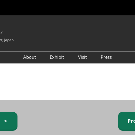
27
t, Japan
About
Exhibit
Visit
Press
GIFTEX - Gifts & Interior
Exhibiting Info Request
Venue Info & Access
Expo
(free)
Baby & Kids Expo
Fashion Goods &
Accessories Expo
Health & Beauty Goods
Expo
y ＞
Pr
Table & Kitchenware Expo