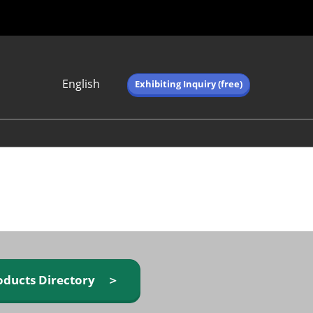
English
Exhibiting Inquiry (free)
Japanese
English
简体中文
繁体中文
한국어 (네이버 블
로그)
oducts Directory ＞