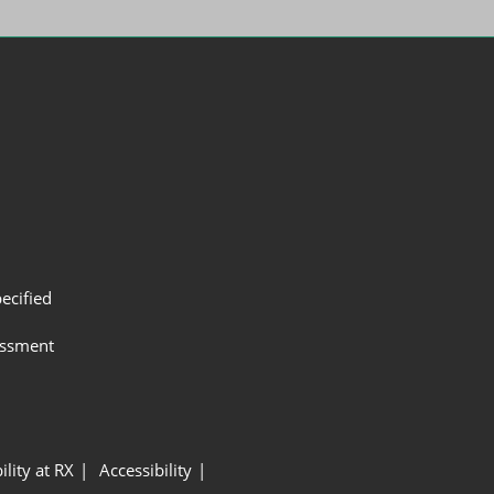
ecified
assment
ility at RX
Accessibility