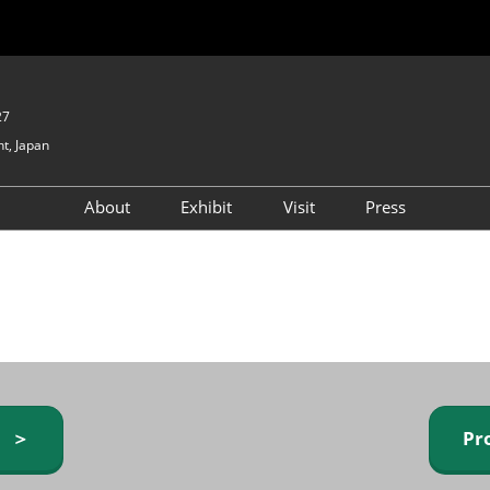
27
t, Japan
About
Exhibit
Visit
Press
GIFTEX - Gifts & Interior
Exhibiting Info Request
Venue Info & Access
Expo
(free)
Baby & Kids Expo
Fashion Goods &
Accessories Expo
Health & Beauty Goods
Expo
y ＞
Pr
Table & Kitchenware Expo