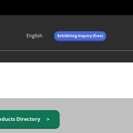
English
Exhibiting Inquiry (free)
Japanese
English
简体中文
繁体中文
한국어 (네이버 블
로그)
oducts Directory ＞