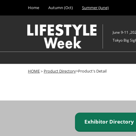
Press
Skip
Home
Autumn (Oct)
Summer (June)
Escape
to
to
content
close
the
June 9-11 ,20
menu.
Tokyo Big Sigh
HOME
＞
Product Directory
>Product's Detail
Exhibitor Director