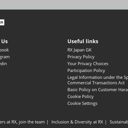
ISOT - INT'L STATIONERY &
OFFICE PRODUCTS FAIR
DESIGN TOKYO - TOKYO
DESIGN PRODUCTS FAIR
Fandom Goods Expo
 Us
Useful links
STYLE x DESIGN Packaging
book
RX Japan GK
Expo
agram
Privacy Policy
Japan Crafts & Souvenirs
edin
Your Privacy Choices
Expo
Participation Policy
Legal Information under the Sp
Commercial Transactions Act
Basic Policy on Customer Har
Cookie Policy
Cookie Settings
ers at RX, join the team
Inclusion & Diversity at RX
Sustainab