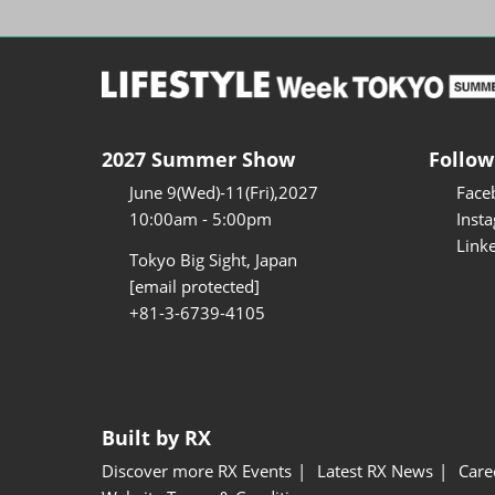
2027 Summer Show
Follow
June 9(Wed)-11(Fri),2027
Face
10:00am - 5:00pm
Inst
Link
Tokyo Big Sight, Japan
[email protected]
+81-3-6739-4105
Built by RX
Discover more RX Events
Latest RX News
Care