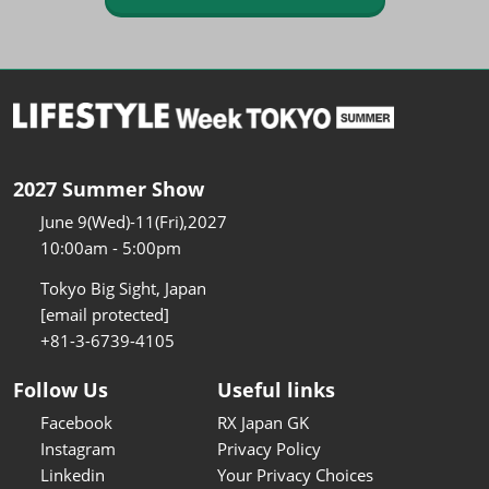
2027 Summer Show
June 9(Wed)-11(Fri),2027
10:00am - 5:00pm
Tokyo Big Sight, Japan
[email protected]
+81-3-6739-4105
Follow Us
Useful links
Facebook
RX Japan GK
Instagram
Privacy Policy
Linkedin
Your Privacy Choices