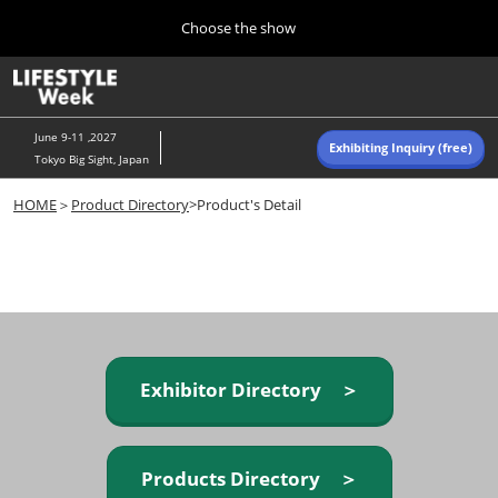
Press
Skip
Choose the show
Escape
to
to
content
close
Home
Collapse
O
the
Global
p
Navigation
menu.
n
June 9-11 ,2027
Exhibiting Inquiry (free)
Tokyo Big Sight, Japan
Autumn (Oct)
HOME
＞
Product Directory
>Product's Detail
10 07, 2026
東京ビッグサイト/Tokyo Big Sight, Japan
Summer (June)
06 09, 2027
東京ビッグサイト/Tokyo Big Sight, Japan
Exhibitor Directory ＞
Products Directory ＞