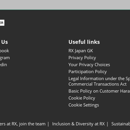
ISOT - INT'L STATIONERY &
OFFICE PRODUCTS FAIR
DESIGN TOKYO - TOKYO
DESIGN PRODUCTS FAIR
Fandom Goods Expo
 Us
Useful links
STYLE x DESIGN Packaging
book
RX Japan GK
Expo
agram
Privacy Policy
Japan Crafts & Souvenirs
edin
Your Privacy Choices
Expo
Participation Policy
Legal Information under the Sp
Commercial Transactions Act
Basic Policy on Customer Har
Cookie Policy
Cookie Settings
ers at RX, join the team
Inclusion & Diversity at RX
Sustainab