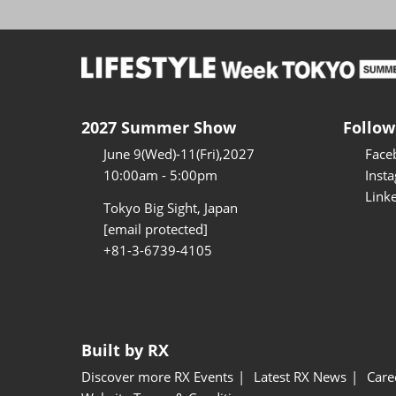
2027 Summer Show
Follow
June 9(Wed)-11(Fri),2027
Face
10:00am - 5:00pm
Inst
Link
Tokyo Big Sight, Japan
[email protected]
+81-3-6739-4105
Built by RX
Discover more RX Events
Latest RX News
Care