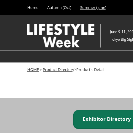
Press
Skip
Home
Autumn (Oct)
Summer (June)
Escape
to
to
content
close
the
June 9-11 ,20
menu.
Tokyo Big Sigh
HOME
＞
Product Directory
>Product's Detail
Exhibitor Director