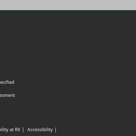
ecified
assment
ility at RX
Accessibility