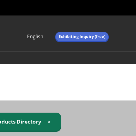
English
Exhibiting Inquiry (free)
Japanese
English
简体中文
繁体中文
한국어 (네이버 블
로그)
oducts Directory ＞