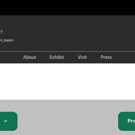
27
t, Japan
About
Exhibit
Visit
Press
GIFTEX - Gifts & Interior
Exhibiting Info Request
Venue Info & Access
Expo
(free)
Baby & Kids Expo
Fashion Goods &
Accessories Expo
Health & Beauty Goods
Expo
y ＞
Pr
Table & Kitchenware Expo