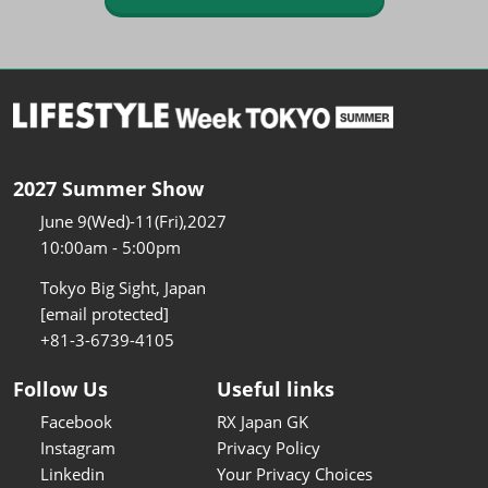
2027 Summer Show
June 9(Wed)-11(Fri),2027
10:00am - 5:00pm
Tokyo Big Sight, Japan
[email protected]
+81-3-6739-4105
Follow Us
Useful links
Facebook
RX Japan GK
Instagram
Privacy Policy
Linkedin
Your Privacy Choices