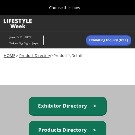
Press
Skip
Choose the show
Escape
to
to
content
close
Home
Collapse
O
the
Global
p
Navigation
menu.
n
June 9-11 ,2027
Exhibiting Inquiry (free)
Tokyo Big Sight, Japan
Autumn (Oct)
HOME
＞
Product Directory
>Product's Detail
10 07, 2026
東京ビッグサイト/Tokyo Big Sight, Japan
Summer (June)
06 09, 2027
東京ビッグサイト/Tokyo Big Sight, Japan
Exhibitor Directory ＞
Products Directory ＞