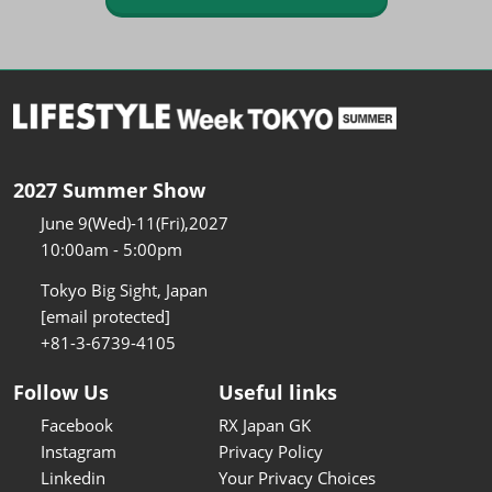
2027 Summer Show
June 9(Wed)-11(Fri),2027
10:00am - 5:00pm
Tokyo Big Sight, Japan
[email protected]
+81-3-6739-4105
Follow Us
Useful links
Facebook
RX Japan GK
Instagram
Privacy Policy
Linkedin
Your Privacy Choices