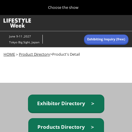
Press
Skip
Choose the show
Escape
to
to
content
close
Home
Collapse
O
the
Global
p
Navigation
menu.
n
June 9-11 ,2027
Exhibiting Inquiry (free)
Tokyo Big Sight, Japan
Autumn (Oct)
HOME
＞
Product Directory
>Product's Detail
10 07, 2026
東京ビッグサイト/Tokyo Big Sight, Japan
Summer (June)
06 09, 2027
東京ビッグサイト/Tokyo Big Sight, Japan
Exhibitor Directory ＞
Products Directory ＞