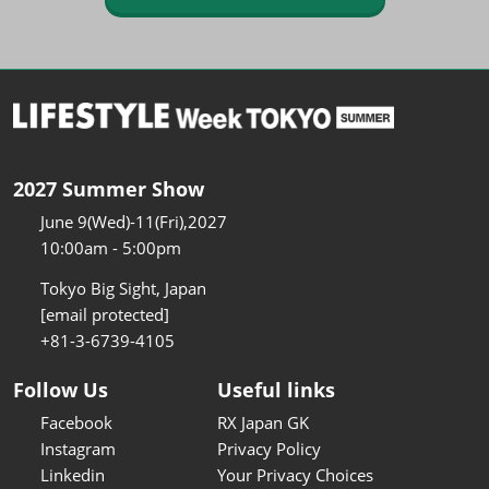
2027 Summer Show
June 9(Wed)-11(Fri),2027
10:00am - 5:00pm
Tokyo Big Sight, Japan
[email protected]
+81-3-6739-4105
Follow Us
Useful links
Facebook
RX Japan GK
Instagram
Privacy Policy
Linkedin
Your Privacy Choices