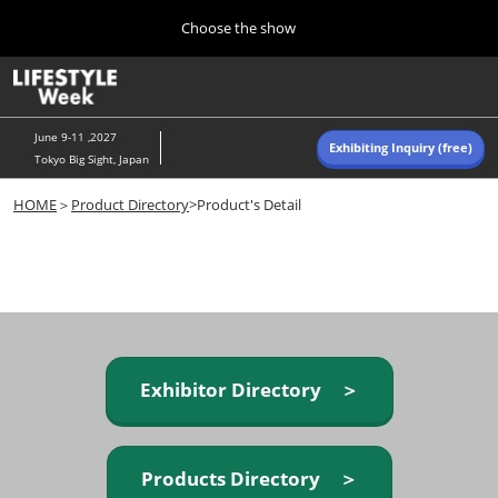
Press
Skip
Choose the show
Escape
to
to
content
close
Home
Collapse
O
the
Global
p
Navigation
menu.
n
June 9-11 ,2027
Exhibiting Inquiry (free)
Tokyo Big Sight, Japan
Autumn (Oct)
HOME
＞
Product Directory
>Product's Detail
10 07, 2026
東京ビッグサイト/Tokyo Big Sight, Japan
Summer (June)
06 09, 2027
東京ビッグサイト/Tokyo Big Sight, Japan
Exhibitor Directory ＞
Products Directory ＞