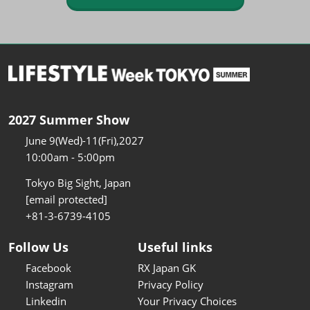
2027 Summer Show
June 9(Wed)-11(Fri),2027
10:00am - 5:00pm
Tokyo Big Sight, Japan
[email protected]
+81-3-6739-4105
Follow Us
Useful links
Facebook
RX Japan GK
Instagram
Privacy Policy
Linkedin
Your Privacy Choices