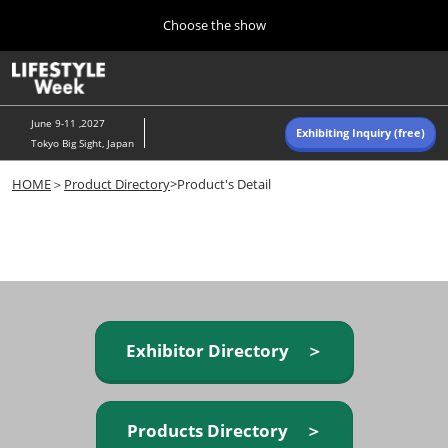
Press
Skip
Choose the show
Escape
to
to
content
close
Home
Collapse
O
the
Global
p
Navigation
menu.
n
June 9-11 ,2027
Exhibiting Inquiry (free)
Tokyo Big Sight, Japan
Autumn (Oct)
HOME
＞
Product Directory
>Product's Detail
10 07, 2026
東京ビッグサイト/Tokyo Big Sight, Japan
Summer (June)
06 09, 2027
東京ビッグサイト/Tokyo Big Sight, Japan
Exhibitor Directory ＞
Products Directory ＞