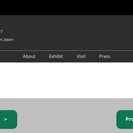
27
t, Japan
About
Exhibit
Visit
Press
GIFTEX - Gifts & Interior
Exhibiting Info Request
Venue Info & Access
Expo
(free)
Baby & Kids Expo
Fashion Goods &
Accessories Expo
Health & Beauty Goods
Expo
y ＞
Pr
Table & Kitchenware Expo