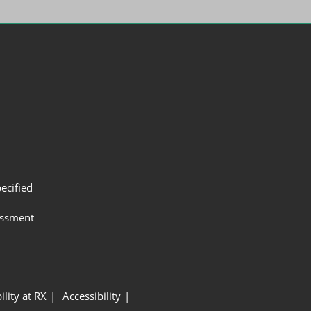
ecified
assment
ility at RX
Accessibility