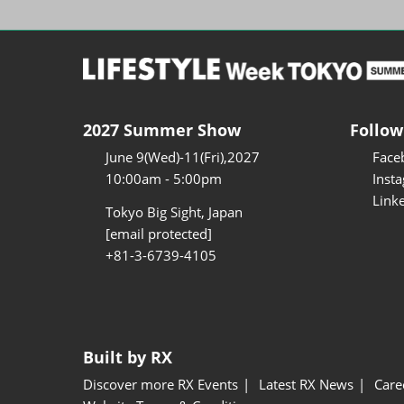
2027 Summer Show
Follow
June 9(Wed)-11(Fri),2027
Face
10:00am - 5:00pm
Inst
Link
Tokyo Big Sight, Japan
[email protected]
+81-3-6739-4105
Built by RX
Discover more RX Events
Latest RX News
Care