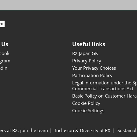
ISOT - INT'L STATIONERY &
OFFICE PRODUCTS FAIR
DESIGN TOKYO - TOKYO
DESIGN PRODUCTS FAIR
Fandom Goods Expo
 Us
Useful links
STYLE x DESIGN Packaging
book
RX Japan GK
Expo
agram
Privacy Policy
Japan Crafts & Souvenirs
edin
Your Privacy Choices
Expo
Participation Policy
Legal Information under the Sp
Commercial Transactions Act
Basic Policy on Customer Har
Cookie Policy
Cookie Settings
ers at RX, join the team
Inclusion & Diversity at RX
Sustainab