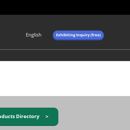
English
Exhibiting Inquiry (free)
Japanese
English
简体中文
繁体中文
한국어 (네이버 블
로그)
oducts Directory ＞