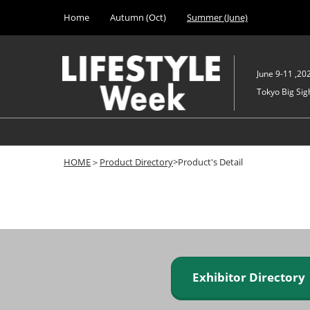
Press
Skip
Home
Autumn (Oct)
Summer (June)
Escape
to
to
content
close
the
June 9-11 ,20
menu.
Tokyo Big Sigh
HOME
＞
Product Directory
>Product's Detail
Exhibitor Director