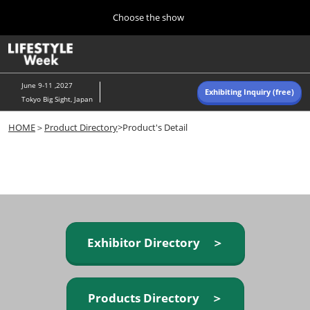
Press
Skip
Choose the show
Escape
to
to
content
close
Home
Collapse
O
the
Global
p
Navigation
menu.
n
June 9-11 ,2027
Exhibiting Inquiry (free)
Tokyo Big Sight, Japan
Autumn (Oct)
HOME
＞
Product Directory
>Product's Detail
10 07, 2026
東京ビッグサイト/Tokyo Big Sight, Japan
Summer (June)
06 09, 2027
東京ビッグサイト/Tokyo Big Sight, Japan
Exhibitor Directory ＞
Products Directory ＞