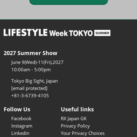
2027 Summer Show
June 9(Wed)-11(Fri),2027
10:00am - 5:00pm
Tokyo Big Sight, Japan
[email protected]
+81-3-6739-4105
Follow Us
Useful links
Facebook
RX Japan GK
Instagram
Privacy Policy
Linkedin
Your Privacy Choices