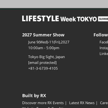
2027 Summer Show
Follow
June 9(Wed)-11(Fri),2027
Face
10:00am - 5:00pm
Inst
Link
Tokyo Big Sight, Japan
[email protected]
+81-3-6739-4105
Built by RX
Discover more RX Events
Latest RX News
Care