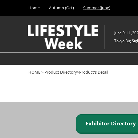
Press
Skip
Home
Autumn (Oct)
Summer (June)
Escape
to
to
content
close
the
June 9-11 ,20
menu.
Tokyo Big Sigh
HOME
＞
Product Directory
>Product's Detail
Exhibitor Director