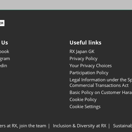
ISOT - INT'L STATIONERY &
OFFICE PRODUCTS FAIR
DESIGN TOKYO - TOKYO
DESIGN PRODUCTS FAIR
Fandom Goods Expo
 Us
Useful links
STYLE x DESIGN Packaging
book
RX Japan GK
Expo
agram
Privacy Policy
Japan Crafts & Souvenirs
edin
Your Privacy Choices
Expo
Participation Policy
Legal Information under the Sp
Commercial Transactions Act
Basic Policy on Customer Har
Cookie Policy
Cookie Settings
ers at RX, join the team
Inclusion & Diversity at RX
Sustainab