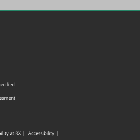
ecified
assment
ility at RX
Accessibility