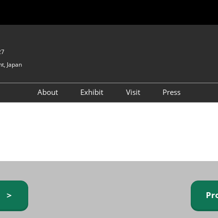
27
t, Japan
About
Exhibit
Visit
Press
GIFTEX - Gifts & Interior
Exhibiting Info Request
Venue Info & Access
Expo
(free)
Baby & Kids Expo
Fashion Goods &
Accessories Expo
Health & Beauty Goods
Expo
y ＞
Pr
Table & Kitchenware Expo