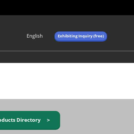
English
Exhibiting Inquiry (free)
Japanese
English
简体中文
繁体中文
한국어 (네이버 블
로그)
oducts Directory ＞