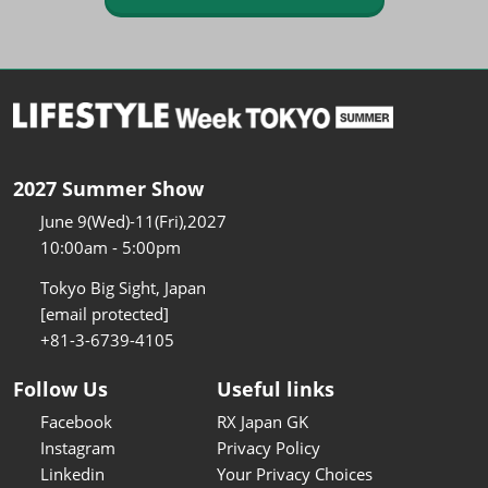
2027 Summer Show
June 9(Wed)-11(Fri),2027
10:00am - 5:00pm
Tokyo Big Sight, Japan
[email protected]
+81-3-6739-4105
Follow Us
Useful links
Facebook
RX Japan GK
Instagram
Privacy Policy
Linkedin
Your Privacy Choices