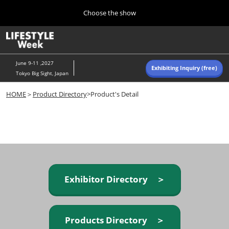
Press
Skip
Choose the show
Escape
to
to
content
close
Home
Collapse
O
the
Global
p
Navigation
menu.
n
June 9-11 ,2027
Exhibiting Inquiry (free)
Tokyo Big Sight, Japan
Autumn (Oct)
HOME
＞
Product Directory
>Product's Detail
10 07, 2026
東京ビッグサイト/Tokyo Big Sight, Japan
Summer (June)
06 09, 2027
東京ビッグサイト/Tokyo Big Sight, Japan
Exhibitor Directory ＞
Products Directory ＞