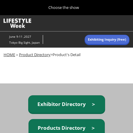
Press
Skip
Choose the show
Escape
to
to
content
close
Home
Collapse
O
the
Global
p
Navigation
menu.
n
June 9-11 ,2027
Exhibiting Inquiry (free)
Tokyo Big Sight, Japan
Autumn (Oct)
HOME
＞
Product Directory
>Product's Detail
10 07, 2026
東京ビッグサイト/Tokyo Big Sight, Japan
Summer (June)
06 09, 2027
東京ビッグサイト/Tokyo Big Sight, Japan
Exhibitor Directory ＞
Products Directory ＞