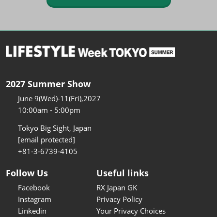
2027 Summer Show
June 9(Wed)-11(Fri),2027
10:00am - 5:00pm
Tokyo Big Sight, Japan
[email protected]
+81-3-6739-4105
Follow Us
Useful links
Facebook
RX Japan GK
Instagram
Privacy Policy
Linkedin
Your Privacy Choices