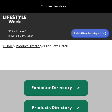
Press
Skip
Choose the show
Escape
to
to
content
close
Home
Collapse
O
the
Global
p
Navigation
menu.
n
June 9-11 ,2027
Exhibiting Inquiry (free)
Tokyo Big Sight, Japan
Autumn (Oct)
HOME
＞
Product Directory
>Product's Detail
10 07, 2026
東京ビッグサイト/Tokyo Big Sight, Japan
Summer (June)
06 09, 2027
東京ビッグサイト/Tokyo Big Sight, Japan
Exhibitor Directory ＞
Products Directory ＞