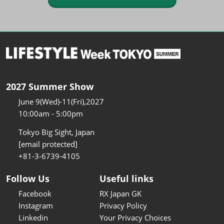
2027 Summer Show
June 9(Wed)-11(Fri),2027
10:00am - 5:00pm
Tokyo Big Sight, Japan
[email protected]
+81-3-6739-4105
Follow Us
Useful links
Facebook
RX Japan GK
Instagram
Privacy Policy
Linkedin
Your Privacy Choices