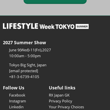
2027 Summer Show
June 9(Wed)-11(Fri),2027
10:00am - 5:00pm
Tokyo Big Sight, Japan
[email protected]
+81-3-6739-4105
Follow Us
Useful links
Facebook
RX Japan GK
Instagram
Privacy Policy
Linkedin
Your Privacy Choices