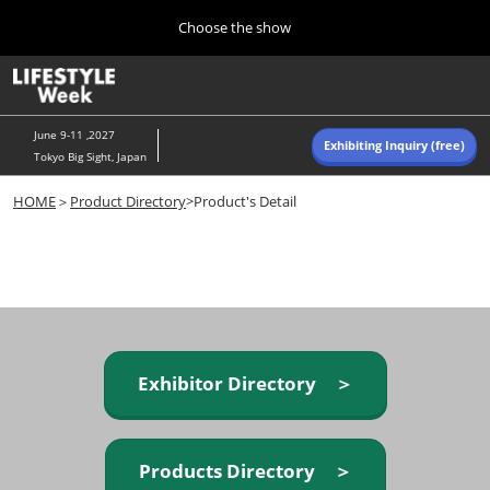
Press
Skip
Choose the show
Escape
to
to
content
close
Home
Collapse
O
the
Global
p
Navigation
menu.
n
June 9-11 ,2027
Exhibiting Inquiry (free)
Tokyo Big Sight, Japan
Autumn (Oct)
HOME
＞
Product Directory
>Product's Detail
10 07, 2026
東京ビッグサイト/Tokyo Big Sight, Japan
Summer (June)
06 09, 2027
東京ビッグサイト/Tokyo Big Sight, Japan
Exhibitor Directory ＞
Products Directory ＞