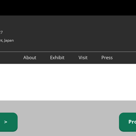
27
t, Japan
About
Exhibit
Visit
Press
GIFTEX - Gifts & Interior
Exhibiting Info Request
Venue Info & Access
Expo
(free)
Baby & Kids Expo
Fashion Goods &
Accessories Expo
Health & Beauty Goods
Expo
y ＞
Pr
Table & Kitchenware Expo