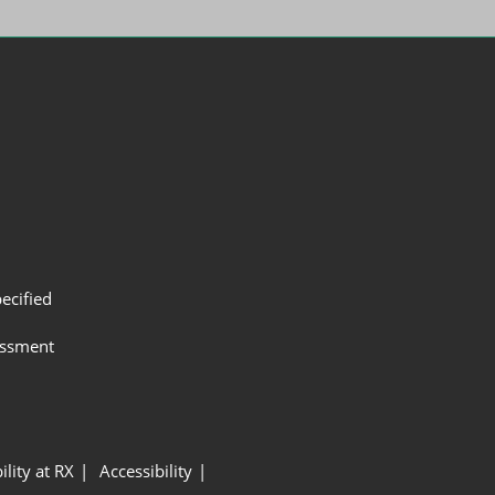
ecified
assment
ility at RX
Accessibility