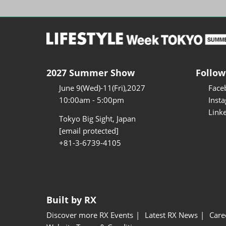
2027 Summer Show
Follow
June 9(Wed)-11(Fri),2027
Face
10:00am - 5:00pm
Inst
Link
Tokyo Big Sight, Japan
[email protected]
+81-3-6739-4105
Built by RX
Discover more RX Events
Latest RX News
Care