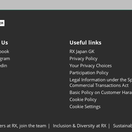
ISOT - INT'L STATIONERY &
OFFICE PRODUCTS FAIR
DESIGN TOKYO - TOKYO
DESIGN PRODUCTS FAIR
Fandom Goods Expo
 Us
Useful links
STYLE x DESIGN Packaging
book
RX Japan GK
Expo
agram
Privacy Policy
Japan Crafts & Souvenirs
edin
Your Privacy Choices
Expo
Participation Policy
Legal Information under the Sp
Commercial Transactions Act
Basic Policy on Customer Har
Cookie Policy
Cookie Settings
ers at RX, join the team
Inclusion & Diversity at RX
Sustainab