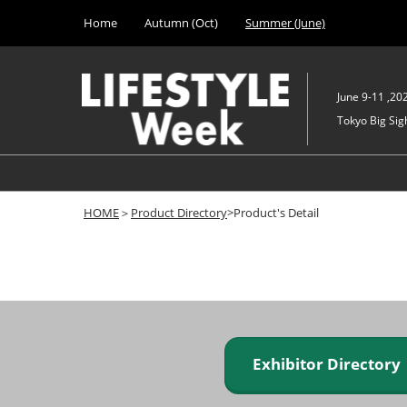
Press
Skip
Home
Autumn (Oct)
Summer (June)
Escape
to
to
content
close
the
June 9-11 ,20
menu.
Tokyo Big Sigh
HOME
＞
Product Directory
>Product's Detail
Exhibitor Director