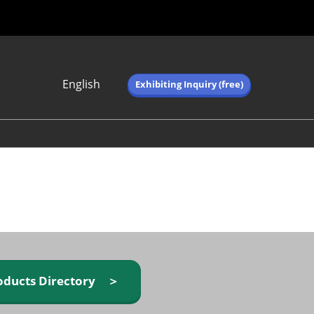
English
Exhibiting Inquiry (free)
Japanese
English
简体中文
繁体中文
한국어 (네이버 블
로그)
oducts Directory ＞