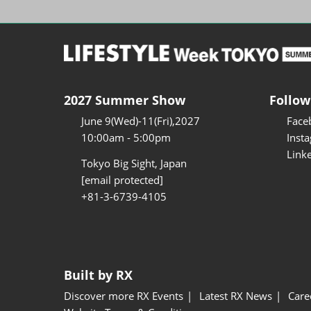
2027 Summer Show
Follow
June 9(Wed)-11(Fri),2027
Face
10:00am - 5:00pm
Inst
Link
Tokyo Big Sight, Japan
[email protected]
+81-3-6739-4105
Built by RX
Discover more RX Events
Latest RX News
Care