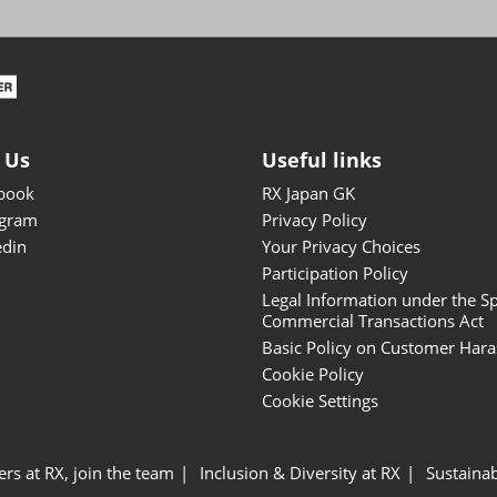
ISOT - INT'L STATIONERY &
OFFICE PRODUCTS FAIR
DESIGN TOKYO - TOKYO
DESIGN PRODUCTS FAIR
Fandom Goods Expo
 Us
Useful links
STYLE x DESIGN Packaging
book
RX Japan GK
Expo
agram
Privacy Policy
Japan Crafts & Souvenirs
edin
Your Privacy Choices
Expo
Participation Policy
Legal Information under the Sp
Commercial Transactions Act
Basic Policy on Customer Har
Cookie Policy
Cookie Settings
ers at RX, join the team
Inclusion & Diversity at RX
Sustainab