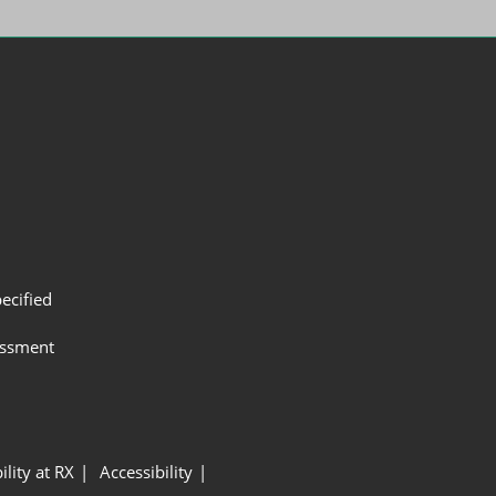
ecified
assment
ility at RX
Accessibility