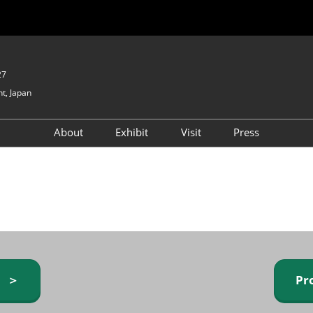
27
t, Japan
About
Exhibit
Visit
Press
GIFTEX - Gifts & Interior
Exhibiting Info Request
Venue Info & Access
Expo
(free)
Baby & Kids Expo
Fashion Goods &
Accessories Expo
Health & Beauty Goods
Expo
y ＞
Pr
Table & Kitchenware Expo