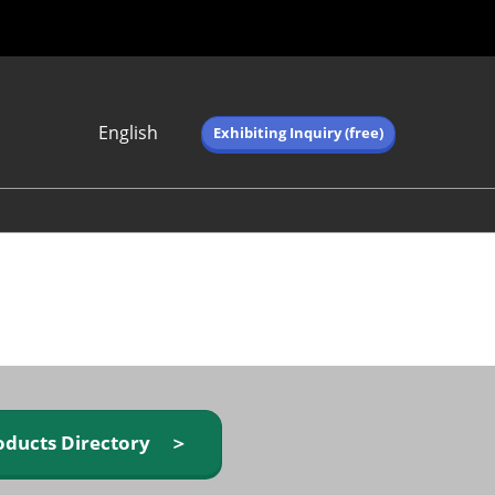
English
Exhibiting Inquiry (free)
Japanese
English
简体中文
繁体中文
한국어 (네이버 블
로그)
oducts Directory ＞