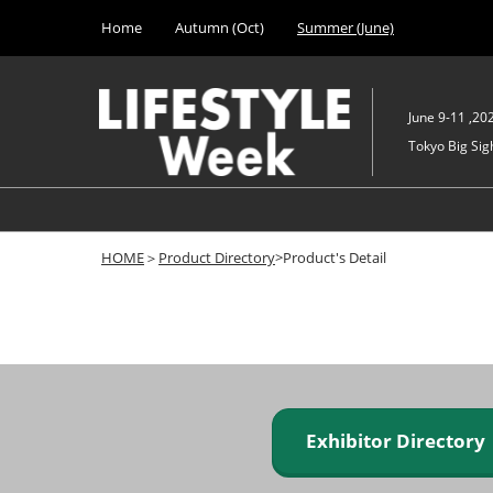
Press
Skip
Home
Autumn (Oct)
Summer (June)
Escape
to
to
content
close
the
June 9-11 ,20
menu.
Tokyo Big Sigh
HOME
＞
Product Directory
>Product's Detail
Exhibitor Director