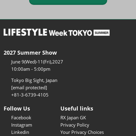
2027 Summer Show
June 9(Wed)-11(Fri),2027
10:00am - 5:00pm
Tokyo Big Sight, Japan
[email protected]
+81-3-6739-4105
Follow Us
Useful links
Facebook
RX Japan GK
Instagram
Privacy Policy
Linkedin
Your Privacy Choices