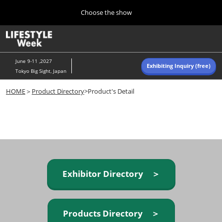
Press
Skip
Choose the show
Escape
to
to
content
close
Home
Collapse
O
the
Global
p
Navigation
menu.
n
June 9-11 ,2027
Exhibiting Inquiry (free)
Tokyo Big Sight, Japan
Autumn (Oct)
HOME
＞
Product Directory
>Product's Detail
10 07, 2026
東京ビッグサイト/Tokyo Big Sight, Japan
Summer (June)
06 09, 2027
東京ビッグサイト/Tokyo Big Sight, Japan
Exhibitor Directory ＞
Products Directory ＞