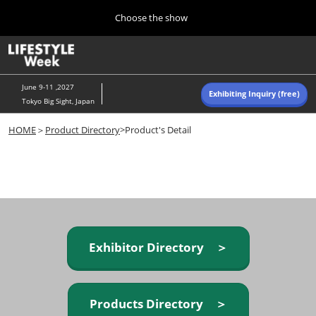
Press
Skip
Choose the show
Escape
to
to
content
close
Home
Collapse
O
the
Global
p
Navigation
menu.
n
June 9-11 ,2027
Exhibiting Inquiry (free)
Tokyo Big Sight, Japan
Autumn (Oct)
HOME
＞
Product Directory
>Product's Detail
10 07, 2026
東京ビッグサイト/Tokyo Big Sight, Japan
Summer (June)
06 09, 2027
東京ビッグサイト/Tokyo Big Sight, Japan
Exhibitor Directory ＞
Products Directory ＞