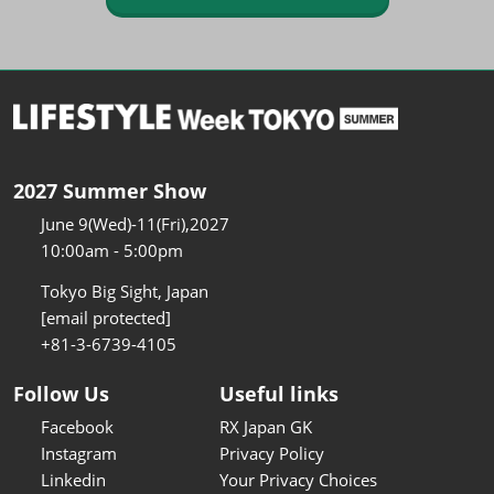
2027 Summer Show
June 9(Wed)-11(Fri),2027
10:00am - 5:00pm
Tokyo Big Sight, Japan
[email protected]
+81-3-6739-4105
Follow Us
Useful links
Facebook
RX Japan GK
Instagram
Privacy Policy
Linkedin
Your Privacy Choices