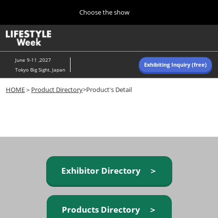
Press
Skip
Choose the show
Escape
to
to
content
close
Home
Collapse
O
the
Global
p
Navigation
menu.
n
June 9-11 ,2027
Exhibiting Inquiry (free)
Tokyo Big Sight, Japan
Autumn (Oct)
HOME
＞
Product Directory
>Product's Detail
10 07, 2026
東京ビッグサイト/Tokyo Big Sight, Japan
Summer (June)
06 09, 2027
東京ビッグサイト/Tokyo Big Sight, Japan
Exhibitor Directory ＞
Products Directory ＞