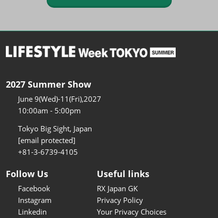
2027 Summer Show
June 9(Wed)-11(Fri),2027
10:00am - 5:00pm
Tokyo Big Sight, Japan
[email protected]
+81-3-6739-4105
Follow Us
Useful links
Facebook
RX Japan GK
Instagram
Privacy Policy
Linkedin
Your Privacy Choices