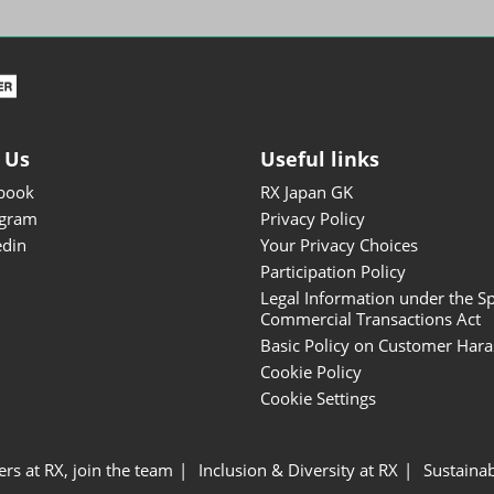
ISOT - INT'L STATIONERY &
OFFICE PRODUCTS FAIR
DESIGN TOKYO - TOKYO
DESIGN PRODUCTS FAIR
Fandom Goods Expo
 Us
Useful links
STYLE x DESIGN Packaging
book
RX Japan GK
Expo
agram
Privacy Policy
Japan Crafts & Souvenirs
edin
Your Privacy Choices
Expo
Participation Policy
Legal Information under the Sp
Commercial Transactions Act
Basic Policy on Customer Har
Cookie Policy
Cookie Settings
ers at RX, join the team
Inclusion & Diversity at RX
Sustainab