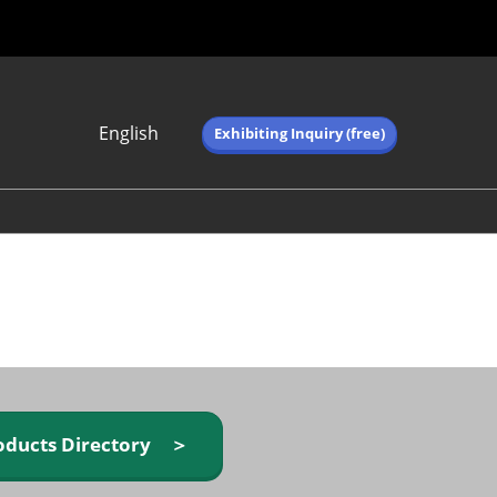
English
Exhibiting Inquiry (free)
Japanese
English
简体中文
繁体中文
한국어 (네이버 블
로그)
oducts Directory ＞