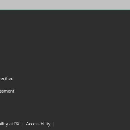
ecified
assment
ility at RX
Accessibility