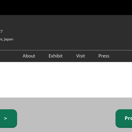
27
t, Japan
About
Exhibit
Visit
Press
GIFTEX - Gifts & Interior
Exhibiting Info Request
Venue Info & Access
Expo
(free)
Baby & Kids Expo
Fashion Goods &
Accessories Expo
Health & Beauty Goods
Expo
y ＞
Pr
Table & Kitchenware Expo