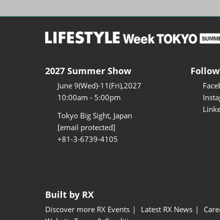
2027 Summer Show
Follow
June 9(Wed)-11(Fri),2027
Face
10:00am - 5:00pm
Inst
Link
Tokyo Big Sight, Japan
[email protected]
+81-3-6739-4105
Built by RX
Discover more RX Events
Latest RX News
Care