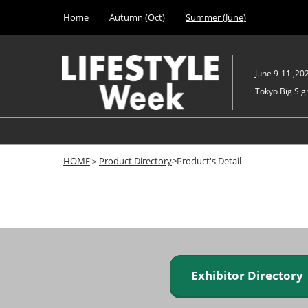
Press
Skip
Home
Autumn (Oct)
Summer (June)
Escape
to
to
content
close
the
June 9-11 ,20
menu.
Tokyo Big Sigh
HOME
＞
Product Directory
>Product's Detail
Exhibitor Director