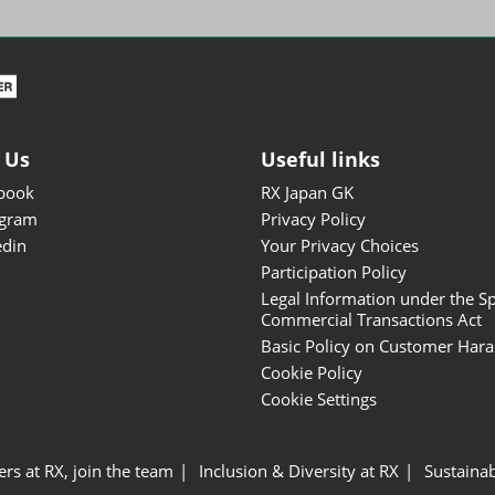
ISOT - INT'L STATIONERY &
OFFICE PRODUCTS FAIR
DESIGN TOKYO - TOKYO
DESIGN PRODUCTS FAIR
Fandom Goods Expo
 Us
Useful links
STYLE x DESIGN Packaging
book
RX Japan GK
Expo
agram
Privacy Policy
Japan Crafts & Souvenirs
edin
Your Privacy Choices
Expo
Participation Policy
Legal Information under the Sp
Commercial Transactions Act
Basic Policy on Customer Har
Cookie Policy
Cookie Settings
ers at RX, join the team
Inclusion & Diversity at RX
Sustainab