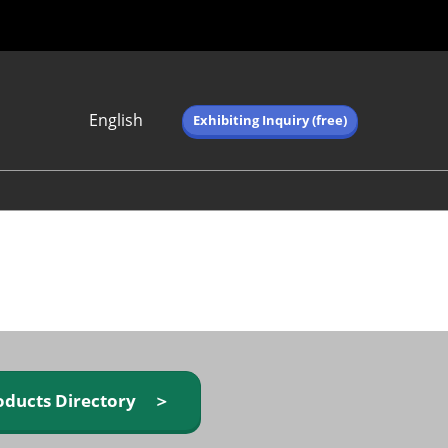
English
Exhibiting Inquiry (free)
Japanese
English
简体中文
繁体中文
한국어 (네이버 블
로그)
oducts Directory ＞