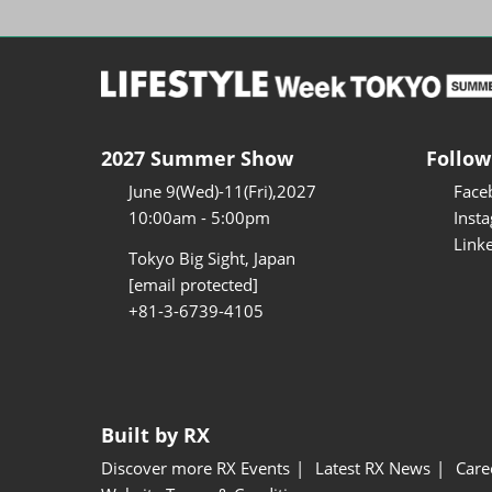
2027 Summer Show
Follow
June 9(Wed)-11(Fri),2027
Face
10:00am - 5:00pm
Inst
Link
Tokyo Big Sight, Japan
[email protected]
+81-3-6739-4105
Built by RX
Discover more RX Events
Latest RX News
Care