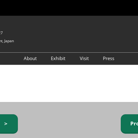
27
t, Japan
About
Exhibit
Visit
Press
GIFTEX - Gifts & Interior
Exhibiting Info Request
Venue Info & Access
Expo
(free)
Baby & Kids Expo
Fashion Goods &
Accessories Expo
Health & Beauty Goods
Expo
y ＞
Pr
Table & Kitchenware Expo