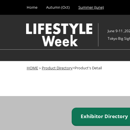
Press
Skip
Home
Autumn (Oct)
Summer (June)
Escape
to
to
content
close
the
June 9-11 ,20
menu.
Tokyo Big Sigh
HOME
＞
Product Directory
>Product's Detail
Exhibitor Director