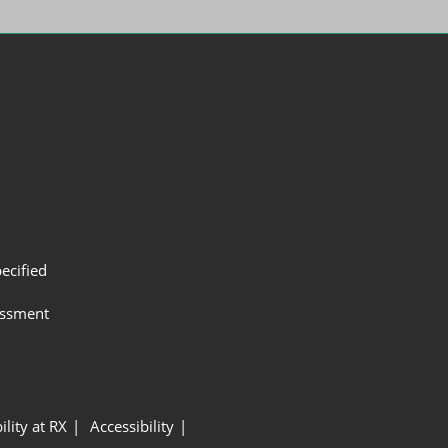
ecified
assment
ility at RX
Accessibility