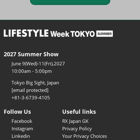
2027 Summer Show
June 9(Wed)-11(Fri),2027
10:00am - 5:00pm
Tokyo Big Sight, Japan
[email protected]
+81-3-6739-4105
Follow Us
Useful links
Facebook
RX Japan GK
Instagram
Privacy Policy
Linkedin
Your Privacy Choices