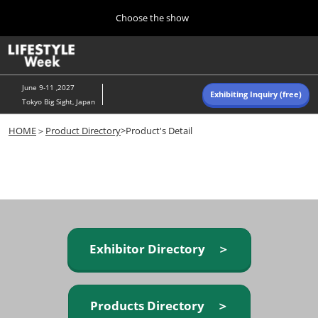
Press
Skip
Choose the show
Escape
to
to
content
close
Home
Collapse
O
the
Global
p
Navigation
menu.
n
June 9-11 ,2027
Exhibiting Inquiry (free)
Tokyo Big Sight, Japan
Autumn (Oct)
HOME
＞
Product Directory
>Product's Detail
10 07, 2026
東京ビッグサイト/Tokyo Big Sight, Japan
Summer (June)
06 09, 2027
東京ビッグサイト/Tokyo Big Sight, Japan
Exhibitor Directory ＞
Products Directory ＞