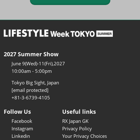
2027 Summer Show
June 9(Wed)-11(Fri),2027
10:00am - 5:00pm
Tokyo Big Sight, Japan
[email protected]
+81-3-6739-4105
Follow Us
Useful links
Facebook
RX Japan GK
Instagram
Privacy Policy
Linkedin
Your Privacy Choices