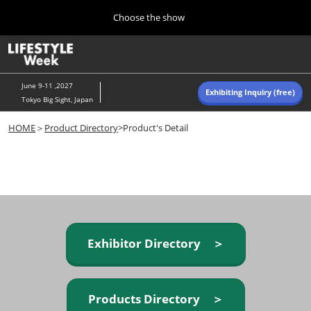
Press
Skip
Choose the show
Escape
to
to
content
close
Home
Collapse
O
the
Global
p
Navigation
menu.
n
June 9-11 ,2027
Exhibiting Inquiry (free)
Tokyo Big Sight, Japan
Autumn (Oct)
HOME
＞
Product Directory
>Product's Detail
10 07, 2026
東京ビッグサイト/Tokyo Big Sight, Japan
Summer (June)
06 09, 2027
東京ビッグサイト/Tokyo Big Sight, Japan
Exhibitor Directory ＞
Products Directory ＞