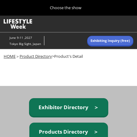
Press
Skip
Choose the show
Escape
to
to
content
close
Home
Collapse
O
the
Global
p
Navigation
menu.
n
June 9-11 ,2027
Exhibiting Inquiry (free)
Tokyo Big Sight, Japan
Autumn (Oct)
HOME
＞
Product Directory
>Product's Detail
10 07, 2026
東京ビッグサイト/Tokyo Big Sight, Japan
Summer (June)
06 09, 2027
東京ビッグサイト/Tokyo Big Sight, Japan
Exhibitor Directory ＞
Products Directory ＞