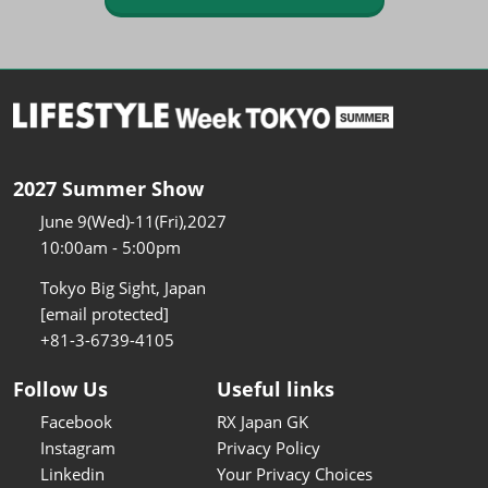
2027 Summer Show
June 9(Wed)-11(Fri),2027
10:00am - 5:00pm
Tokyo Big Sight, Japan
[email protected]
+81-3-6739-4105
Follow Us
Useful links
Facebook
RX Japan GK
Instagram
Privacy Policy
Linkedin
Your Privacy Choices