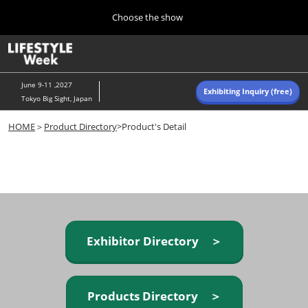
Press
Skip
Choose the show
Escape
to
to
content
close
Home
Collapse
O
the
Global
p
Navigation
menu.
n
June 9-11 ,2027
Exhibiting Inquiry (free)
Tokyo Big Sight, Japan
Autumn (Oct)
HOME
＞
Product Directory
>Product's Detail
10 07, 2026
東京ビッグサイト/Tokyo Big Sight, Japan
Summer (June)
06 09, 2027
東京ビッグサイト/Tokyo Big Sight, Japan
Exhibitor Directory ＞
Products Directory ＞