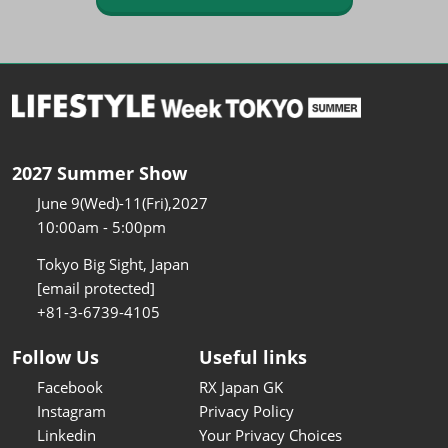
2027 Summer Show
June 9(Wed)-11(Fri),2027
10:00am - 5:00pm
Tokyo Big Sight, Japan
[email protected]
+81-3-6739-4105
Follow Us
Useful links
Facebook
RX Japan GK
Instagram
Privacy Policy
Linkedin
Your Privacy Choices