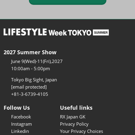
2027 Summer Show
June 9(Wed)-11(Fri),2027
10:00am - 5:00pm
Tokyo Big Sight, Japan
[email protected]
+81-3-6739-4105
Follow Us
Useful links
Facebook
RX Japan GK
Instagram
Privacy Policy
Linkedin
Your Privacy Choices