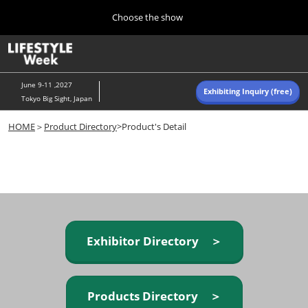
Press
Skip
Choose the show
Escape
to
to
content
close
Home
Collapse
O
the
Global
p
Navigation
menu.
n
June 9-11 ,2027
Exhibiting Inquiry (free)
Tokyo Big Sight, Japan
Autumn (Oct)
HOME
＞
Product Directory
>Product's Detail
10 07, 2026
東京ビッグサイト/Tokyo Big Sight, Japan
Summer (June)
06 09, 2027
東京ビッグサイト/Tokyo Big Sight, Japan
Exhibitor Directory ＞
Products Directory ＞