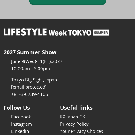
2027 Summer Show
June 9(Wed)-11(Fri),2027
10:00am - 5:00pm
Tokyo Big Sight, Japan
[email protected]
+81-3-6739-4105
Follow Us
Useful links
Facebook
RX Japan GK
Instagram
Privacy Policy
Linkedin
Your Privacy Choices