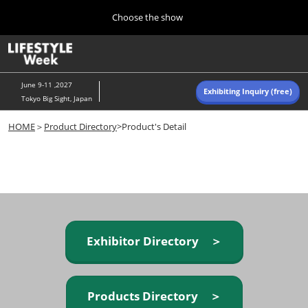
Press
Skip
Choose the show
Escape
to
to
content
close
Home
Collapse
O
the
Global
p
Navigation
menu.
n
June 9-11 ,2027
Exhibiting Inquiry (free)
Tokyo Big Sight, Japan
Autumn (Oct)
HOME
＞
Product Directory
>Product's Detail
10 07, 2026
東京ビッグサイト/Tokyo Big Sight, Japan
Summer (June)
06 09, 2027
東京ビッグサイト/Tokyo Big Sight, Japan
Exhibitor Directory ＞
Products Directory ＞