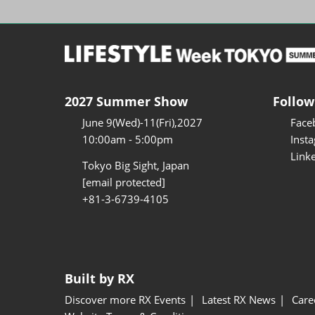
2027 Summer Show
Follow
June 9(Wed)-11(Fri),2027
Face
10:00am - 5:00pm
Inst
Link
Tokyo Big Sight, Japan
[email protected]
+81-3-6739-4105
Built by RX
Discover more RX Events
Latest RX News
Care