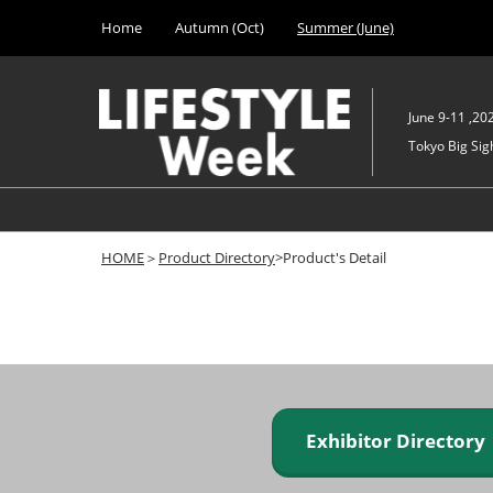
Press
Skip
Home
Autumn (Oct)
Summer (June)
Escape
to
to
content
close
the
June 9-11 ,20
menu.
Tokyo Big Sigh
HOME
＞
Product Directory
>Product's Detail
Exhibitor Director