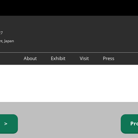
27
t, Japan
About
Exhibit
Visit
Press
GIFTEX - Gifts & Interior
Exhibiting Info Request
Venue Info & Access
Expo
(free)
Baby & Kids Expo
Fashion Goods &
Accessories Expo
Health & Beauty Goods
Expo
y ＞
Pr
Table & Kitchenware Expo