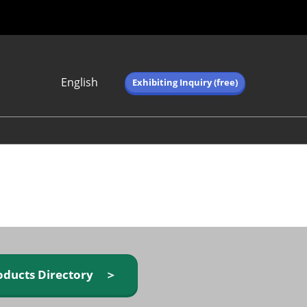
English
Exhibiting Inquiry (free)
Japanese
English
简体中文
繁体中文
한국어 (네이버 블
로그)
oducts Directory ＞