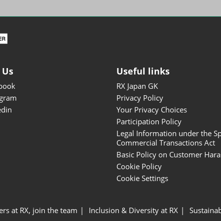
ISOT - INT'L STATIONERY &
OFFICE PRODUCTS FAIR
DESIGN TOKYO - TOKYO
DESIGN PRODUCTS FAIR
Fandom Goods Expo
 Us
Useful links
STYLE x DESIGN Packaging
book
RX Japan GK
Expo
agram
Privacy Policy
Japan Crafts & Souvenirs
edin
Your Privacy Choices
Expo
Participation Policy
Legal Information under the Sp
Commercial Transactions Act
Basic Policy on Customer Har
Cookie Policy
Cookie Settings
ers at RX, join the team
Inclusion & Diversity at RX
Sustainab