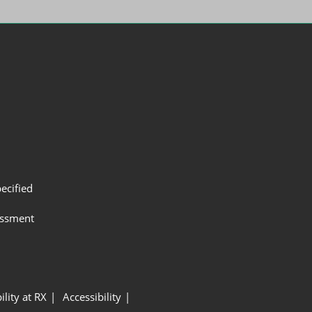
ecified
assment
ility at RX
Accessibility