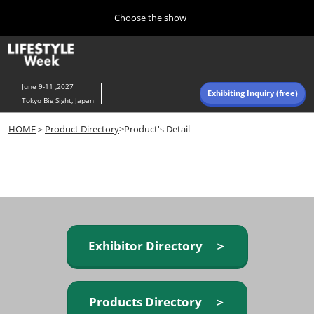
Press
Skip
Choose the show
Escape
to
to
content
close
Home
Collapse
O
the
Global
p
Navigation
menu.
n
June 9-11 ,2027
Exhibiting Inquiry (free)
Tokyo Big Sight, Japan
Autumn (Oct)
HOME
＞
Product Directory
>Product's Detail
10 07, 2026
東京ビッグサイト/Tokyo Big Sight, Japan
Summer (June)
06 09, 2027
東京ビッグサイト/Tokyo Big Sight, Japan
Exhibitor Directory ＞
Products Directory ＞