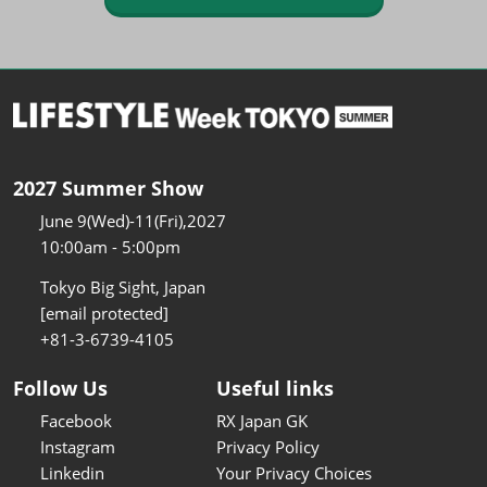
2027 Summer Show
June 9(Wed)-11(Fri),2027
10:00am - 5:00pm
Tokyo Big Sight, Japan
[email protected]
+81-3-6739-4105
Follow Us
Useful links
Facebook
RX Japan GK
Instagram
Privacy Policy
Linkedin
Your Privacy Choices