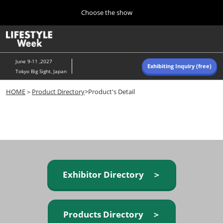
Press
Skip
Choose the show
Escape
to
to
content
close
Home
Collapse
O
the
Global
p
Navigation
menu.
n
June 9-11 ,2027
Exhibiting Inquiry (free)
Tokyo Big Sight, Japan
Autumn (Oct)
HOME
＞
Product Directory
>Product's Detail
10 07, 2026
東京ビッグサイト/Tokyo Big Sight, Japan
Summer (June)
06 09, 2027
東京ビッグサイト/Tokyo Big Sight, Japan
Exhibitor Directory ＞
Products Directory ＞