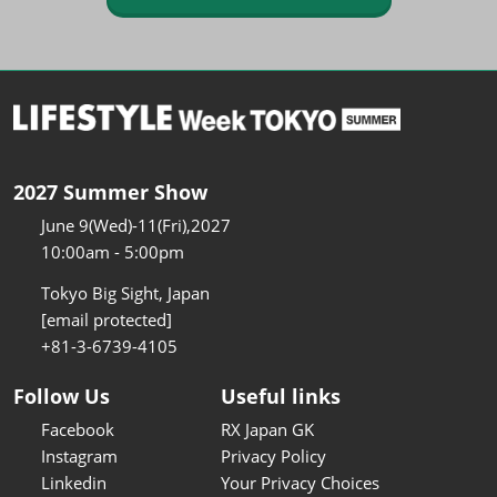
2027 Summer Show
June 9(Wed)-11(Fri),2027
10:00am - 5:00pm
Tokyo Big Sight, Japan
[email protected]
+81-3-6739-4105
Follow Us
Useful links
Facebook
RX Japan GK
Instagram
Privacy Policy
Linkedin
Your Privacy Choices