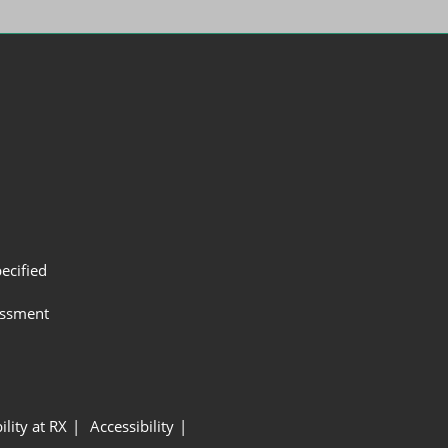
ecified
assment
ility at RX
Accessibility