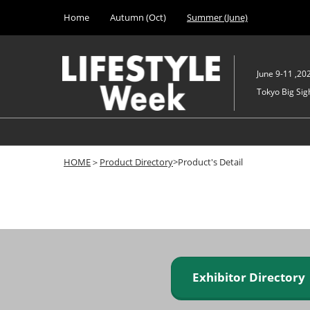
Press
Skip
Home
Autumn (Oct)
Summer (June)
Escape
to
to
content
close
the
June 9-11 ,20
menu.
Tokyo Big Sigh
HOME
＞
Product Directory
>Product's Detail
Exhibitor Director