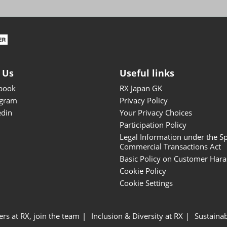
ISOT - INT'L STATIONERY &
OFFICE PRODUCTS FAIR
DESIGN TOKYO - TOKYO
DESIGN PRODUCTS FAIR
Fandom Goods Expo
 Us
Useful links
STYLE x DESIGN Packaging
book
RX Japan GK
Expo
agram
Privacy Policy
Japan Crafts & Souvenirs
edin
Your Privacy Choices
Expo
Participation Policy
Legal Information under the Sp
Commercial Transactions Act
Basic Policy on Customer Har
Cookie Policy
Cookie Settings
ers at RX, join the team
Inclusion & Diversity at RX
Sustainab