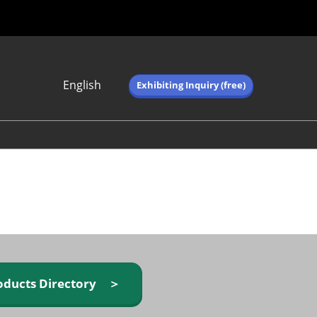
English
Exhibiting Inquiry (free)
Japanese
English
简体中文
繁体中文
한국어 (네이버 블
로그)
oducts Directory ＞