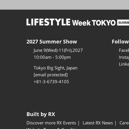
2027 Summer Show
Follow
June 9(Wed)-11(Fri),2027
Face
10:00am - 5:00pm
Inst
Link
Tokyo Big Sight, Japan
[email protected]
+81-3-6739-4105
Built by RX
Discover more RX Events
Latest RX News
Care