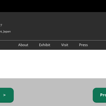
27
t, Japan
About
Exhibit
Visit
Press
GIFTEX - Gifts & Interior
Exhibiting Info Request
Venue Info & Access
Expo
(free)
Baby & Kids Expo
Fashion Goods &
Accessories Expo
Health & Beauty Goods
Expo
y ＞
Pr
Table & Kitchenware Expo