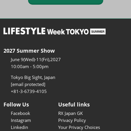
2027 Summer Show
June 9(Wed)-11(Fri),2027
10:00am - 5:00pm
Tokyo Big Sight, Japan
[email protected]
+81-3-6739-4105
Follow Us
Useful links
Facebook
RX Japan GK
Instagram
Privacy Policy
Linkedin
Your Privacy Choices