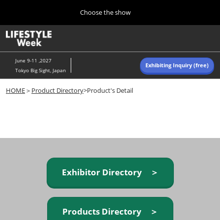
Press
Skip
Choose the show
Escape
to
to
content
close
Home
Collapse
O
the
Global
p
Navigation
menu.
n
June 9-11 ,2027
Exhibiting Inquiry (free)
Tokyo Big Sight, Japan
Autumn (Oct)
HOME
＞
Product Directory
>Product's Detail
10 07, 2026
東京ビッグサイト/Tokyo Big Sight, Japan
Summer (June)
06 09, 2027
東京ビッグサイト/Tokyo Big Sight, Japan
Exhibitor Directory ＞
Products Directory ＞