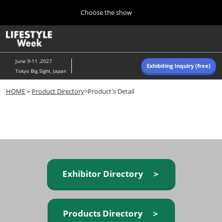
Press
Skip
Choose the show
Escape
to
to
content
close
Home
Collapse
O
the
Global
p
Navigation
menu.
n
June 9-11 ,2027
Exhibiting Inquiry (free)
Tokyo Big Sight, Japan
Autumn (Oct)
HOME
＞
Product Directory
>Product's Detail
10 07, 2026
東京ビッグサイト/Tokyo Big Sight, Japan
Summer (June)
06 09, 2027
東京ビッグサイト/Tokyo Big Sight, Japan
Exhibitor Directory ＞
Products Directory ＞