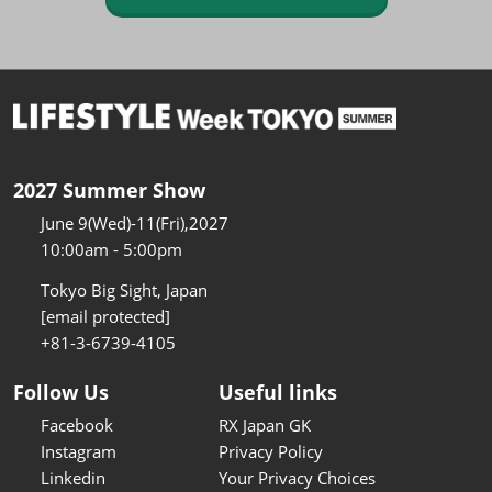
2027 Summer Show
June 9(Wed)-11(Fri),2027
10:00am - 5:00pm
Tokyo Big Sight, Japan
[email protected]
+81-3-6739-4105
Follow Us
Useful links
Facebook
RX Japan GK
Instagram
Privacy Policy
Linkedin
Your Privacy Choices