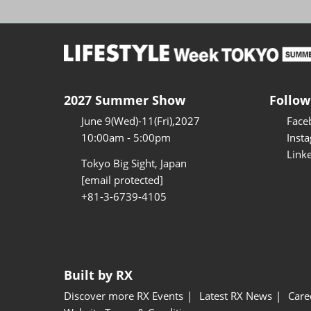
2027 Summer Show
Follow
June 9(Wed)-11(Fri),2027
Face
10:00am - 5:00pm
Inst
Link
Tokyo Big Sight, Japan
[email protected]
+81-3-6739-4105
Built by RX
Discover more RX Events
Latest RX News
Care