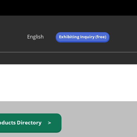
English
Exhibiting Inquiry (free)
Japanese
English
简体中文
繁体中文
한국어 (네이버 블
로그)
oducts Directory ＞