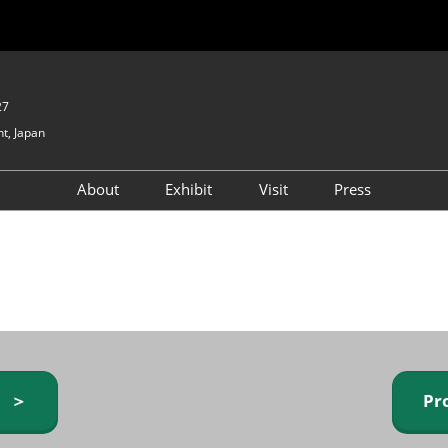
27
t, Japan
About
Exhibit
Visit
Press
GIFTEX - Gifts & Interior
Exhibiting Info Request
Venue Info & Access
Expo
(free)
Baby & Kids Expo
Fashion Goods &
Accessories Expo
Health & Beauty Goods
Expo
y ＞
Pr
Table & Kitchenware Expo