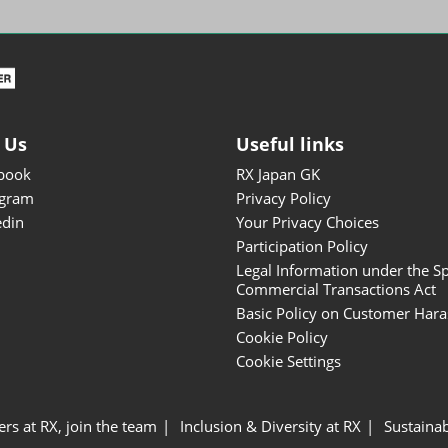
ISOT - INT'L STATIONERY &
OFFICE PRODUCTS FAIR
DESIGN TOKYO - TOKYO
DESIGN PRODUCTS FAIR
Fandom Goods Expo
 Us
Useful links
STYLE x DESIGN Packaging
book
RX Japan GK
Expo
agram
Privacy Policy
Japan Crafts & Souvenirs
edin
Your Privacy Choices
Expo
Participation Policy
Legal Information under the Sp
Commercial Transactions Act
Basic Policy on Customer Har
Cookie Policy
Cookie Settings
ers at RX, join the team
Inclusion & Diversity at RX
Sustainab