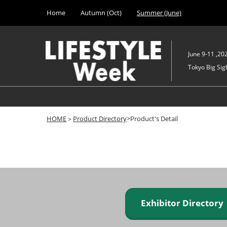
Press
Skip
Home
Autumn (Oct)
Summer (June)
Escape
to
to
content
close
the
June 9-11 ,20
menu.
Tokyo Big Sigh
HOME
＞
Product Directory
>Product's Detail
Exhibitor Director