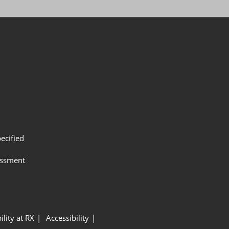
ecified
assment
ility at RX
Accessibility