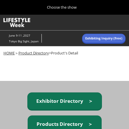
Press
Skip
Choose the show
Escape
to
to
content
close
Home
Collapse
O
the
Global
p
Navigation
menu.
n
June 9-11 ,2027
Exhibiting Inquiry (free)
Tokyo Big Sight, Japan
Autumn (Oct)
HOME
＞
Product Directory
>Product's Detail
10 07, 2026
東京ビッグサイト/Tokyo Big Sight, Japan
Summer (June)
06 09, 2027
東京ビッグサイト/Tokyo Big Sight, Japan
Exhibitor Directory ＞
Products Directory ＞