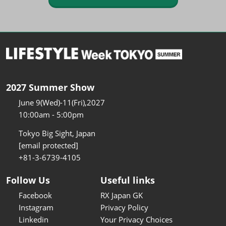
2027 Summer Show
June 9(Wed)-11(Fri),2027
10:00am - 5:00pm
Tokyo Big Sight, Japan
[email protected]
+81-3-6739-4105
Follow Us
Useful links
Facebook
RX Japan GK
Instagram
Privacy Policy
Linkedin
Your Privacy Choices