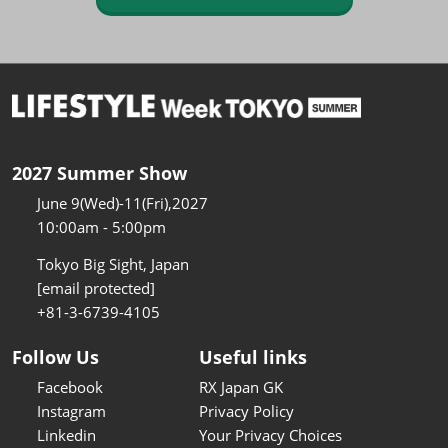
2027 Summer Show
June 9(Wed)-11(Fri),2027
10:00am - 5:00pm
Tokyo Big Sight, Japan
[email protected]
+81-3-6739-4105
Follow Us
Useful links
Facebook
RX Japan GK
Instagram
Privacy Policy
Linkedin
Your Privacy Choices