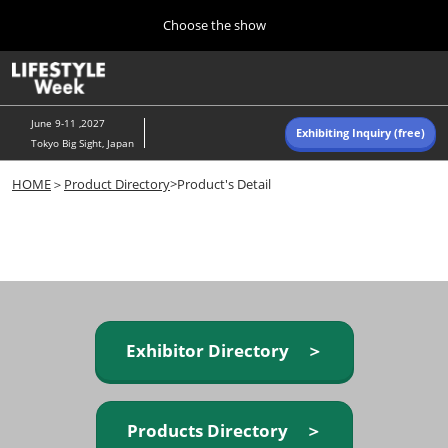
Press
Skip
Choose the show
Escape
to
to
content
close
Home
Collapse
O
the
Global
p
Navigation
menu.
n
June 9-11 ,2027
Exhibiting Inquiry (free)
Tokyo Big Sight, Japan
Autumn (Oct)
HOME
＞
Product Directory
>Product's Detail
10 07, 2026
東京ビッグサイト/Tokyo Big Sight, Japan
Summer (June)
06 09, 2027
東京ビッグサイト/Tokyo Big Sight, Japan
Exhibitor Directory ＞
Products Directory ＞