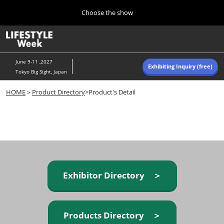
Press
Skip
Choose the show
Escape
to
to
content
close
Home
Collapse
O
the
Global
p
Navigation
menu.
n
June 9-11 ,2027
Exhibiting Inquiry (free)
Tokyo Big Sight, Japan
Autumn (Oct)
HOME
＞
Product Directory
>Product's Detail
10 07, 2026
東京ビッグサイト/Tokyo Big Sight, Japan
Summer (June)
06 09, 2027
東京ビッグサイト/Tokyo Big Sight, Japan
Exhibitor Directory ＞
Products Directory ＞