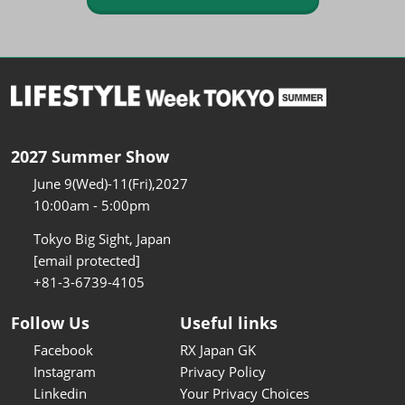
2027 Summer Show
June 9(Wed)-11(Fri),2027
10:00am - 5:00pm
Tokyo Big Sight, Japan
[email protected]
+81-3-6739-4105
Follow Us
Useful links
Facebook
RX Japan GK
Instagram
Privacy Policy
Linkedin
Your Privacy Choices