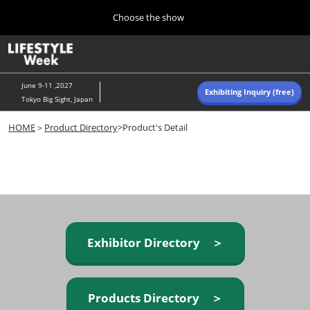
Press
Skip
Choose the show
Escape
to
to
content
close
Home
Collapse
O
the
Global
p
Navigation
menu.
n
June 9-11 ,2027
Exhibiting Inquiry (free)
Tokyo Big Sight, Japan
Autumn (Oct)
HOME
＞
Product Directory
>Product's Detail
10 07, 2026
東京ビッグサイト/Tokyo Big Sight, Japan
Summer (June)
06 09, 2027
東京ビッグサイト/Tokyo Big Sight, Japan
Exhibitor Directory ＞
Products Directory ＞