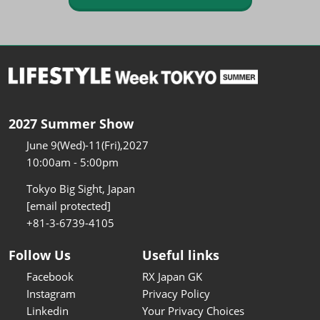
2027 Summer Show
June 9(Wed)-11(Fri),2027
10:00am - 5:00pm
Tokyo Big Sight, Japan
[email protected]
+81-3-6739-4105
Follow Us
Useful links
Facebook
RX Japan GK
Instagram
Privacy Policy
Linkedin
Your Privacy Choices