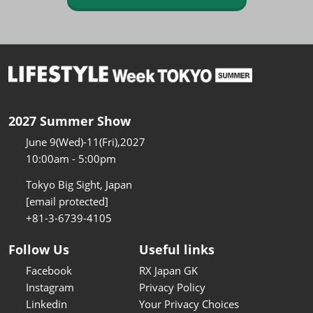
2027 Summer Show
June 9(Wed)-11(Fri),2027
10:00am - 5:00pm
Tokyo Big Sight, Japan
[email protected]
+81-3-6739-4105
Follow Us
Useful links
Facebook
RX Japan GK
Instagram
Privacy Policy
Linkedin
Your Privacy Choices