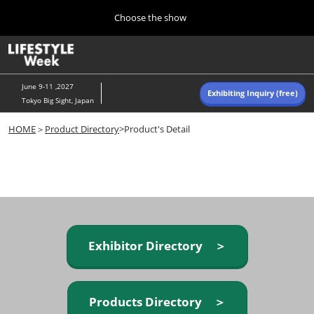
Press
Skip
Choose the show
Escape
to
to
content
close
Home
Collapse
O
the
Global
p
Navigation
menu.
n
June 9-11 ,2027
Exhibiting Inquiry (free)
Tokyo Big Sight, Japan
Autumn (Oct)
HOME
＞
Product Directory
>Product's Detail
10 07, 2026
東京ビッグサイト/Tokyo Big Sight, Japan
Summer (June)
06 09, 2027
東京ビッグサイト/Tokyo Big Sight, Japan
Exhibitor Directory ＞
Products Directory ＞